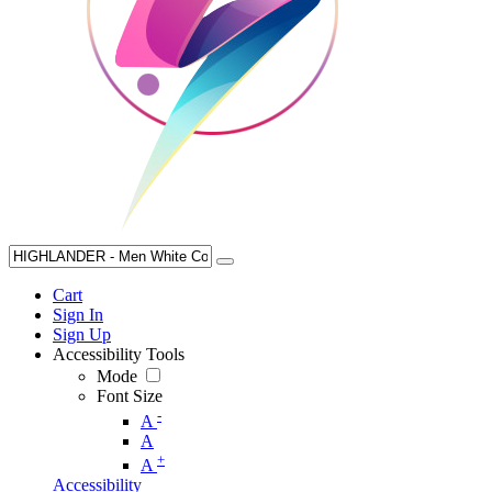
Cart
Sign In
Sign Up
Accessibility Tools
Mode
Font Size
-
A
A
+
A
Accessibility