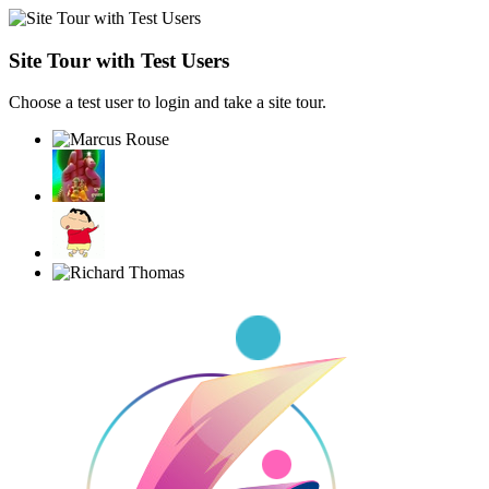
Site Tour with Test Users
Choose a test user to login and take a site tour.