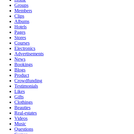
Groups
Members
Clips
Albums
Hotels
Pages
Stores
Courses
Electronics
Advertisements
News
Bookings
Blogs
Product
Crowdfunding
Testimonials
Likes
Gifts
Clothings
Beauties
Real-estates
Videos
Music
Questions