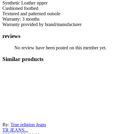
Synthetic Leather upper
Cushioned footbed
Textured and patterned outsole
Warranty: 3 months
Warranty provided by brand/manufacturer
reviews
No review have been posted on this member yet.
Similar products
By:
True religion Jeans
TR JEANS...