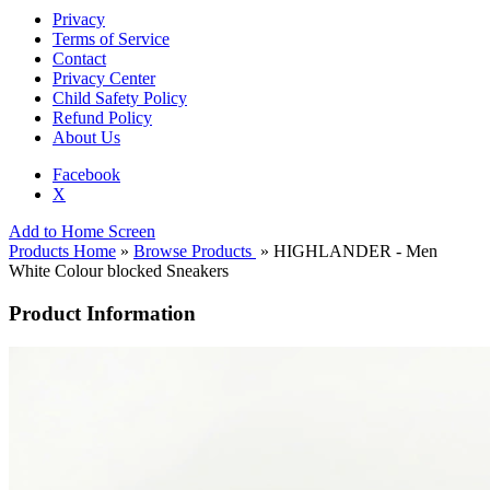
Privacy
Terms of Service
Contact
Privacy Center
Child Safety Policy
Refund Policy
About Us
Facebook
X
Add to Home Screen
Products Home
»
Browse Products
» HIGHLANDER - Men
White Colour blocked Sneakers
Product Information