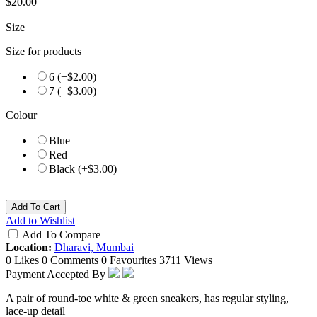
$20.00
Size
Size for products
6 (+$2.00)
7 (+$3.00)
Colour
Blue
Red
Black (+$3.00)
Add To Cart
Add to Wishlist
Add To Compare
Location:
Dharavi, Mumbai
0 Likes
0 Comments
0 Favourites
3711 Views
Payment Accepted By
A pair of round-toe white & green sneakers, has regular styling,
lace-up detail