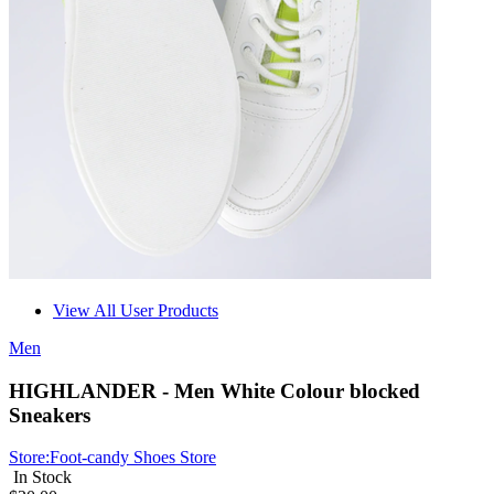
View All User Products
Men
HIGHLANDER - Men White Colour blocked
Sneakers
Store:
Foot-candy Shoes Store
In Stock