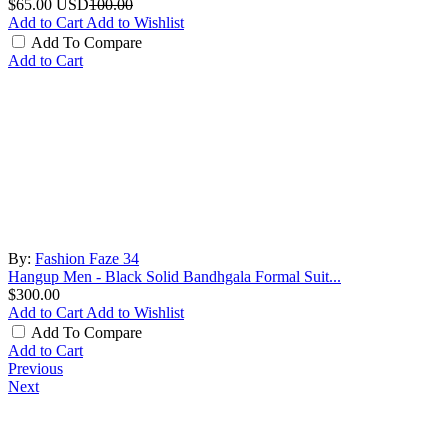
$65.00
USD
100.00
Add to Cart
Add to Wishlist
Add To Compare
Add to Cart
By:
Fashion Faze 34
Hangup Men - Black Solid Bandhgala Formal Suit...
$300.00
Add to Cart
Add to Wishlist
Add To Compare
Add to Cart
Previous
Next