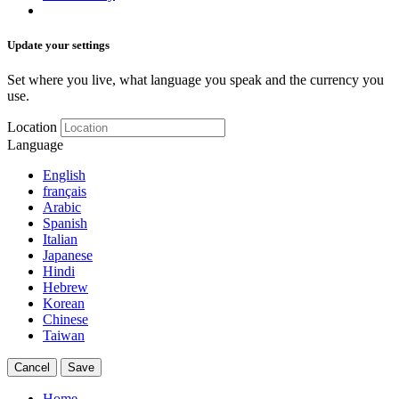
Update your settings
Set where you live, what language you speak and the currency you
use.
Location
Language
English
français
Arabic
Spanish
Italian
Japanese
Hindi
Hebrew
Korean
Chinese
Taiwan
Cancel
Save
Home