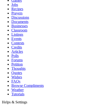
Games
Jobs
Recipes
Prayers
Discussions
Documents
Businesses
Classroom
Listings
Events
Contests
Credits
Articles
Polls
Forums
Petition
Thoughts
Quotes
Wishes
FAQs
Browse Compliments
Weather
Tutorials
Helps & Settings