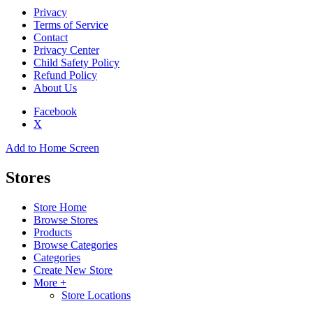
Privacy
Terms of Service
Contact
Privacy Center
Child Safety Policy
Refund Policy
About Us
Facebook
X
Add to Home Screen
Stores
Store Home
Browse Stores
Products
Browse Categories
Categories
Create New Store
More +
Store Locations