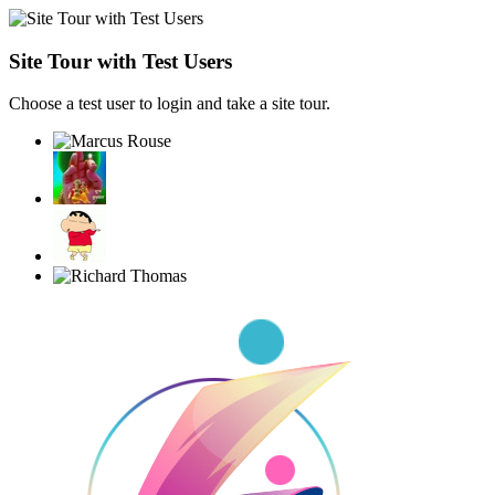
Site Tour with Test Users
Choose a test user to login and take a site tour.