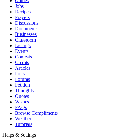
Games
Jobs
Recipes
Prayers
Discussions
Documents
Businesses
Classroom
Listings
Events
Contests
Credits
Articles
Polls
Forums
Petition
Thoughts
Quotes
Wishes
FAQs
Browse Compliments
Weather
Tutorials
Helps & Settings