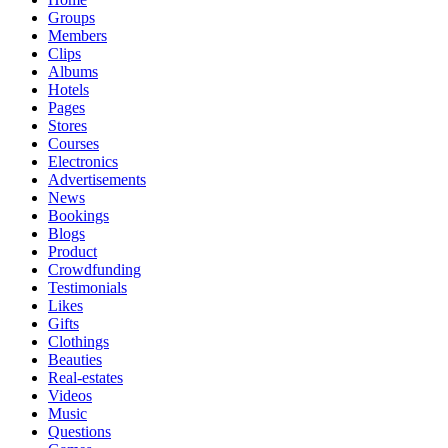
Groups
Members
Clips
Albums
Hotels
Pages
Stores
Courses
Electronics
Advertisements
News
Bookings
Blogs
Product
Crowdfunding
Testimonials
Likes
Gifts
Clothings
Beauties
Real-estates
Videos
Music
Questions