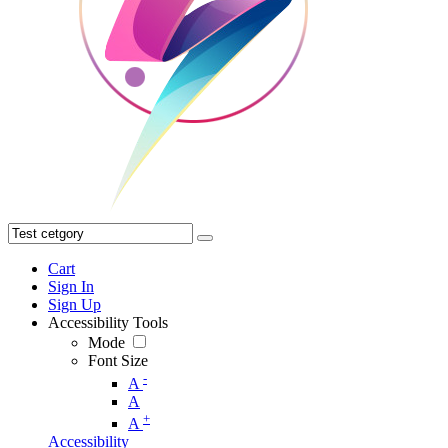
Cart
Sign In
Sign Up
Accessibility Tools
Mode
Font Size
-
A
A
+
A
Accessibility