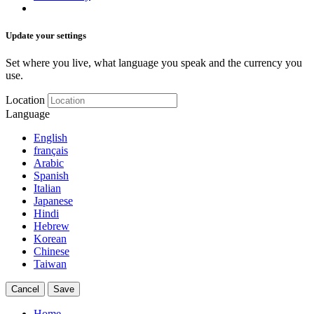
Update your settings
Set where you live, what language you speak and the currency you
use.
Location
Language
English
français
Arabic
Spanish
Italian
Japanese
Hindi
Hebrew
Korean
Chinese
Taiwan
Cancel
Save
Home