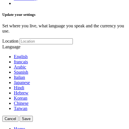
Update your settings
Set where you live, what language you speak and the currency you
use.
Location
Language
English
français
Arabic
Spanish
Italian
Japanese
Hindi
Hebrew
Korean
Chinese
Taiwan
Cancel
Save
Home