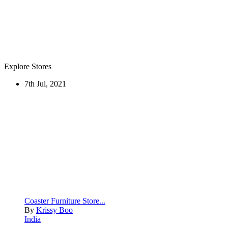
Explore Stores
7th Jul, 2021
Coaster Furniture Store...
By
Krissy Boo
India