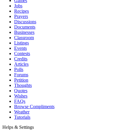
Games
Jobs
Recipes
Prayers
Discussions
Documents
Businesses
Classroom
Listings
Events
Contests
Credits
Articles
Polls
Forums
Petition
Thoughts
Quotes
Wishes
FAQs
Browse Compliments
Weather
Tutorials
Helps & Settings