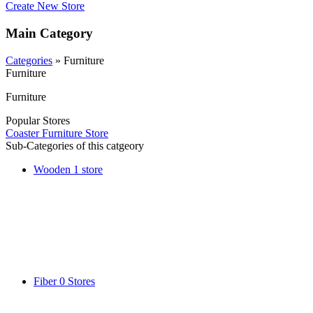
Create New Store
Main Category
Categories
» Furniture
Furniture
Furniture
Popular Stores
Coaster Furniture Store
Sub-Categories of this catgeory
Wooden
1 store
Fiber
0 Stores