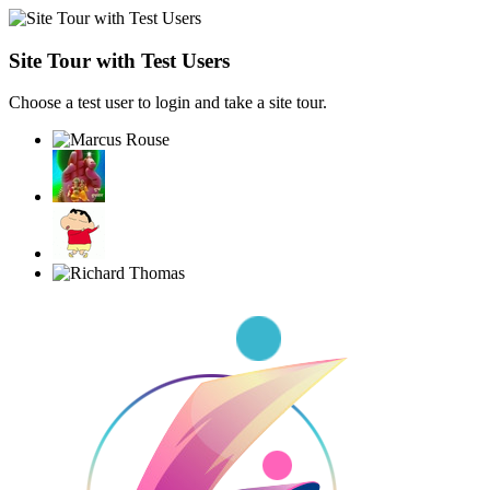
Site Tour with Test Users
Choose a test user to login and take a site tour.