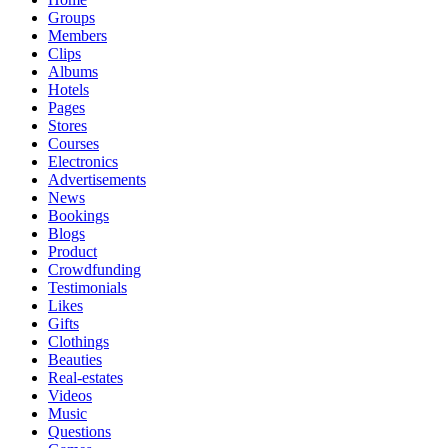
Groups
Members
Clips
Albums
Hotels
Pages
Stores
Courses
Electronics
Advertisements
News
Bookings
Blogs
Product
Crowdfunding
Testimonials
Likes
Gifts
Clothings
Beauties
Real-estates
Videos
Music
Questions