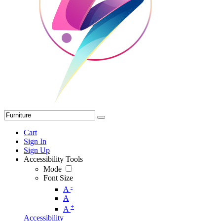
Cart
Sign In
Sign Up
Accessibility Tools
Mode
Font Size
-
A
A
+
A
Accessibility