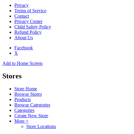
Privacy
Terms of Service
Contact
Privacy Center
Child Safety Policy
Refund Policy
About Us
Facebook
X
Add to Home Screen
Stores
Store Home
Browse Stores
Products
Browse Categories
Categories
Create New Store
More +
Store Locations