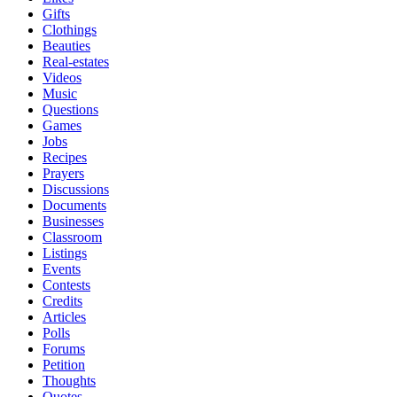
Gifts
Clothings
Beauties
Real-estates
Videos
Music
Questions
Games
Jobs
Recipes
Prayers
Discussions
Documents
Businesses
Classroom
Listings
Events
Contests
Credits
Articles
Polls
Forums
Petition
Thoughts
Quotes