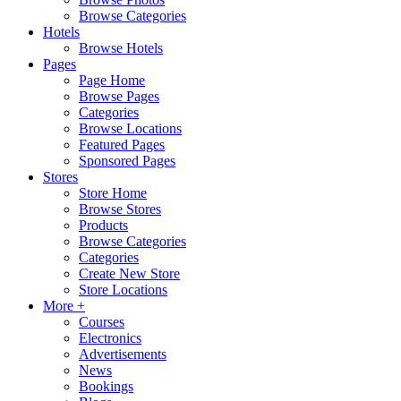
Browse Categories
Hotels
Browse Hotels
Pages
Page Home
Browse Pages
Categories
Browse Locations
Featured Pages
Sponsored Pages
Stores
Store Home
Browse Stores
Products
Browse Categories
Categories
Create New Store
Store Locations
More +
Courses
Electronics
Advertisements
News
Bookings