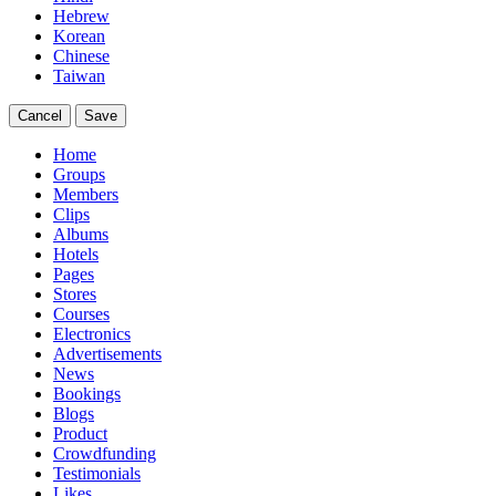
Hebrew
Korean
Chinese
Taiwan
Cancel
Save
Home
Groups
Members
Clips
Albums
Hotels
Pages
Stores
Courses
Electronics
Advertisements
News
Bookings
Blogs
Product
Crowdfunding
Testimonials
Likes