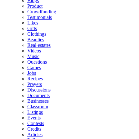
Blogs
Product
Crowdfunding
Testimonials
Likes
Gifts
Clothings
Beauties
Real-estates
Videos
Music
Questions
Games
Jobs
Recipes
Prayers
Discussions
Documents
Businesses
Classroom
Listings
Events
Contests
Credits
Articles