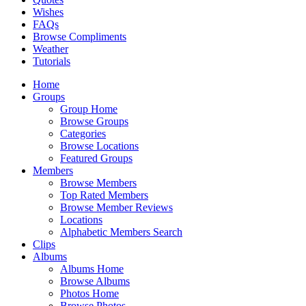
Wishes
FAQs
Browse Compliments
Weather
Tutorials
Home
Groups
Group Home
Browse Groups
Categories
Browse Locations
Featured Groups
Members
Browse Members
Top Rated Members
Browse Member Reviews
Locations
Alphabetic Members Search
Clips
Albums
Albums Home
Browse Albums
Photos Home
Browse Photos