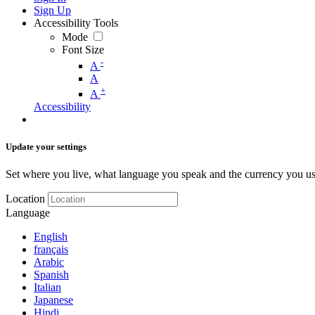
Sign Up
Accessibility Tools
Mode
Font Size
-
A
A
+
A
Accessibility
Update your settings
Set where you live, what language you speak and the currency you us
Location
Language
English
français
Arabic
Spanish
Italian
Japanese
Hindi