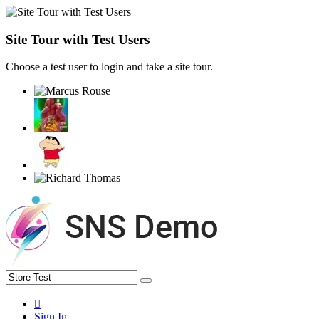
Site Tour with Test Users
Choose a test user to login and take a site tour.
Sign In