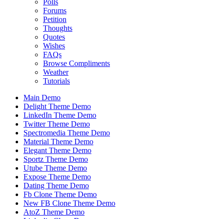
Polls
Forums
Petition
Thoughts
Quotes
Wishes
FAQs
Browse Compliments
Weather
Tutorials
Main Demo
Delight Theme Demo
LinkedIn Theme Demo
Twitter Theme Demo
Spectromedia Theme Demo
Material Theme Demo
Elegant Theme Demo
Sportz Theme Demo
Utube Theme Demo
Expose Theme Demo
Dating Theme Demo
Fb Clone Theme Demo
New FB Clone Theme Demo
AtoZ Theme Demo