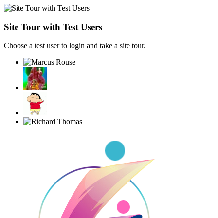
Site Tour with Test Users
Choose a test user to login and take a site tour.