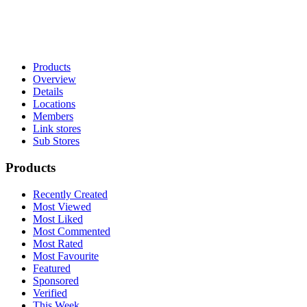
Products
Overview
Details
Locations
Members
Link stores
Sub Stores
Products
Recently Created
Most Viewed
Most Liked
Most Commented
Most Rated
Most Favourite
Featured
Sponsored
Verified
This Week