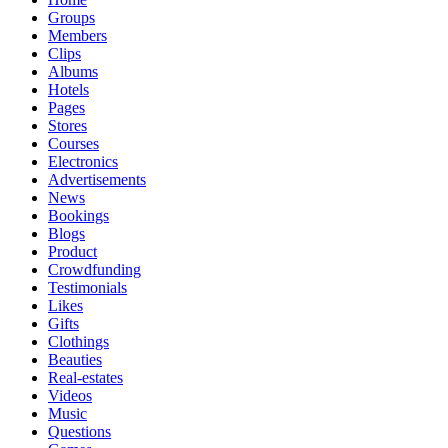
Groups
Members
Clips
Albums
Hotels
Pages
Stores
Courses
Electronics
Advertisements
News
Bookings
Blogs
Product
Crowdfunding
Testimonials
Likes
Gifts
Clothings
Beauties
Real-estates
Videos
Music
Questions