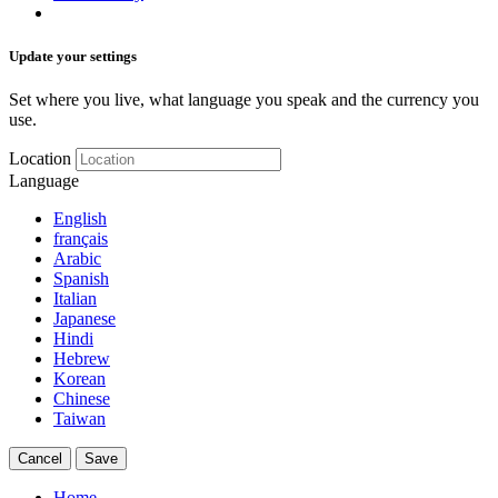
Update your settings
Set where you live, what language you speak and the currency you
use.
Location
Language
English
français
Arabic
Spanish
Italian
Japanese
Hindi
Hebrew
Korean
Chinese
Taiwan
Cancel
Save
Home