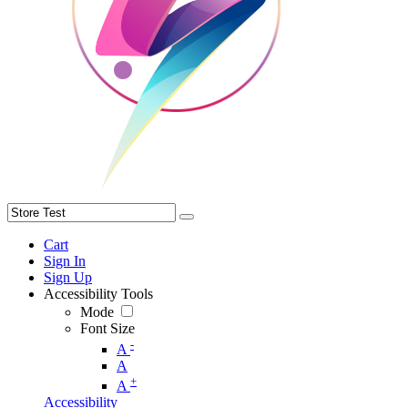
Cart
Sign In
Sign Up
Accessibility Tools
Mode
Font Size
-
A
A
+
A
Accessibility