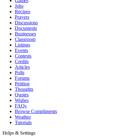
Games
Jobs
Recipes
Prayers
Discussions
Documents
Businesses
Classroom
Listings
Events
Contests
Credits
Articles
Polls
Forums
Petition
Thoughts
Quotes
Wishes
FAQs
Browse Compliments
Weather
Tutorials
Helps & Settings