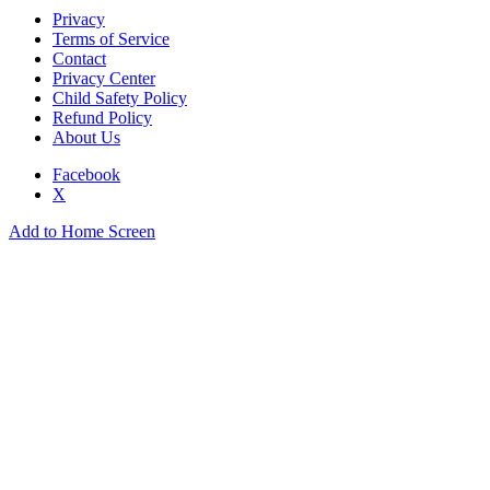
Privacy
Terms of Service
Contact
Privacy Center
Child Safety Policy
Refund Policy
About Us
Facebook
X
Add to Home Screen