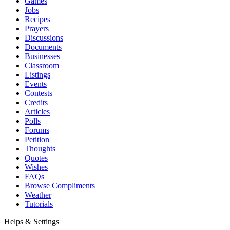
Games
Jobs
Recipes
Prayers
Discussions
Documents
Businesses
Classroom
Listings
Events
Contests
Credits
Articles
Polls
Forums
Petition
Thoughts
Quotes
Wishes
FAQs
Browse Compliments
Weather
Tutorials
Helps & Settings