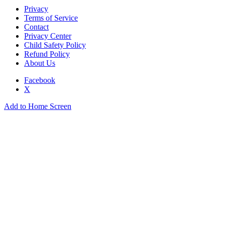
Privacy
Terms of Service
Contact
Privacy Center
Child Safety Policy
Refund Policy
About Us
Facebook
X
Add to Home Screen