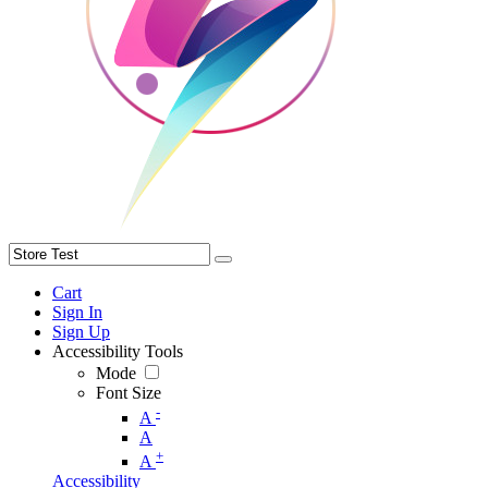
Cart
Sign In
Sign Up
Accessibility Tools
Mode
Font Size
-
A
A
+
A
Accessibility