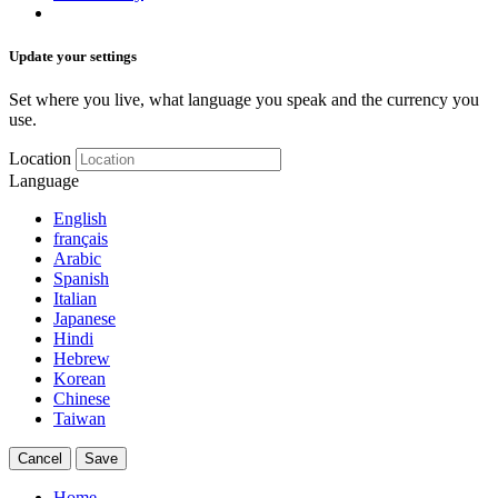
Update your settings
Set where you live, what language you speak and the currency you
use.
Location
Language
English
français
Arabic
Spanish
Italian
Japanese
Hindi
Hebrew
Korean
Chinese
Taiwan
Cancel
Save
Home