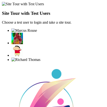
Site Tour with Test Users
Choose a test user to login and take a site tour.