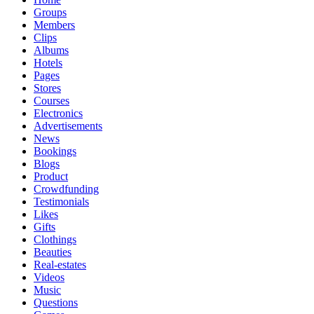
Groups
Members
Clips
Albums
Hotels
Pages
Stores
Courses
Electronics
Advertisements
News
Bookings
Blogs
Product
Crowdfunding
Testimonials
Likes
Gifts
Clothings
Beauties
Real-estates
Videos
Music
Questions