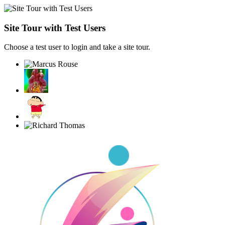
Site Tour with Test Users
Choose a test user to login and take a site tour.