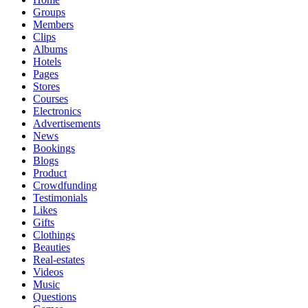
Groups
Members
Clips
Albums
Hotels
Pages
Stores
Courses
Electronics
Advertisements
News
Bookings
Blogs
Product
Crowdfunding
Testimonials
Likes
Gifts
Clothings
Beauties
Real-estates
Videos
Music
Questions