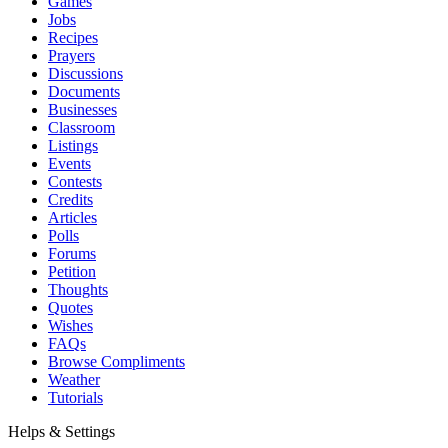
Games
Jobs
Recipes
Prayers
Discussions
Documents
Businesses
Classroom
Listings
Events
Contests
Credits
Articles
Polls
Forums
Petition
Thoughts
Quotes
Wishes
FAQs
Browse Compliments
Weather
Tutorials
Helps & Settings