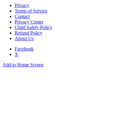
Privacy
Terms of Service
Contact
Privacy Center
Child Safety Policy
Refund Policy
About Us
Facebook
X
Add to Home Screen