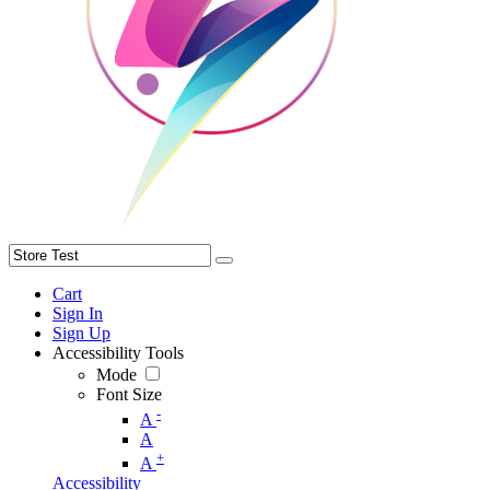
Cart
Sign In
Sign Up
Accessibility Tools
Mode
Font Size
-
A
A
+
A
Accessibility