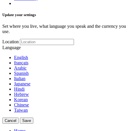
Update your settings
Set where you live, what language you speak and the currency you
use.
Location
Language
English
français
Arabic
Spanish
Italian
Japanese
Hindi
Hebrew
Korean
Chinese
Taiwan
Cancel
Save
Home