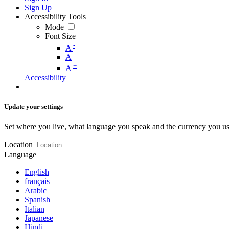
Sign Up
Accessibility Tools
Mode
Font Size
-
A
A
+
A
Accessibility
Update your settings
Set where you live, what language you speak and the currency you us
Location
Language
English
français
Arabic
Spanish
Italian
Japanese
Hindi