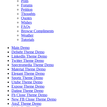
Polls
Forums
Petition
Thoughts
Quotes
Wishes
FAQs
Browse Compliments
Weather
Tutorials
Main Demo
Delight Theme Demo
LinkedIn Theme Demo
Twitter Theme Demo
Spectromedia Theme Demo
Material Theme Demo
Elegant Theme Demo
Sportz Theme Demo
Utube Theme Demo
Expose Theme Demo
Dating Theme Demo
Fb Clone Theme Demo
New FB Clone Theme Demo
AtoZ Theme Demo