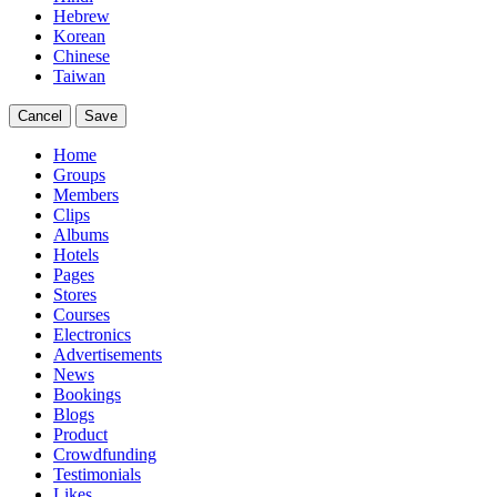
Hebrew
Korean
Chinese
Taiwan
Cancel
Save
Home
Groups
Members
Clips
Albums
Hotels
Pages
Stores
Courses
Electronics
Advertisements
News
Bookings
Blogs
Product
Crowdfunding
Testimonials
Likes