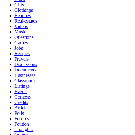
Gifts
Clothings
Beauties
Real-estates
Videos
Music
Questions
Games
Jobs
Recipes
Prayers
Discussions
Documents
Businesses
Classroom
Listings
Events
Contests
Credits
Articles
Polls
Forums
Petition
Thoughts
Quotes