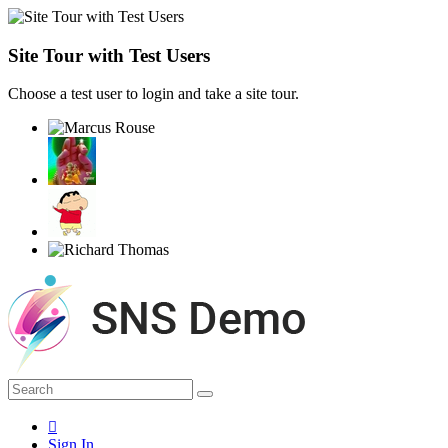
Site Tour with Test Users
Choose a test user to login and take a site tour.
Sign In