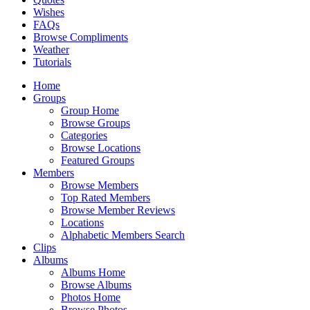
Wishes
FAQs
Browse Compliments
Weather
Tutorials
Home
Groups
Group Home
Browse Groups
Categories
Browse Locations
Featured Groups
Members
Browse Members
Top Rated Members
Browse Member Reviews
Locations
Alphabetic Members Search
Clips
Albums
Albums Home
Browse Albums
Photos Home
Browse Photos