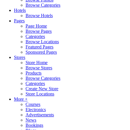
Browse Categories
Hotels
Browse Hotels
Pages
Page Home
Browse Pages
Categories
Browse Locations
Featured Pages
Sponsored Pages
Stores
Store Home
Browse Stores
Products
Browse Categories
Categories
Create New Store
Store Locations
More +
Courses
Electronics
Advertisements
News
Bookings