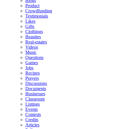
Blogs
Product
Crowdfunding
Testimonials
Likes
Gifts
Clothings
Beauties
Real-estates
Videos
Music
Questions
Games
Jobs
Recipes
Prayers
Discussions
Documents
Businesses
Classroom
Listings
Events
Contests
Credits
Articles