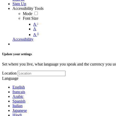
Sign Up
Accessibility Tools
Mode
Font Size
-
A
A
+
A
Accessibility
Update your settings
Set where you live, what language you speak and the currency you us
Location
Language
English
français
Arabic
Spanish
Italian
Japanese
Hindi