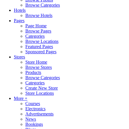
Browse Categories
Hotels
Browse Hotels
Pages
Page Home
Browse Pages
Categories
Browse Locations
Featured Pages
Sponsored Pages
Stores
Store Home
Browse Stores
Products
Browse Categories
Categories
Create New Store
Store Locations
More +
Courses
Electronics
Advertisements
News
Bookings