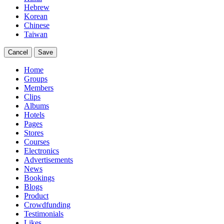
Hebrew
Korean
Chinese
Taiwan
Cancel
Save
Home
Groups
Members
Clips
Albums
Hotels
Pages
Stores
Courses
Electronics
Advertisements
News
Bookings
Blogs
Product
Crowdfunding
Testimonials
Likes