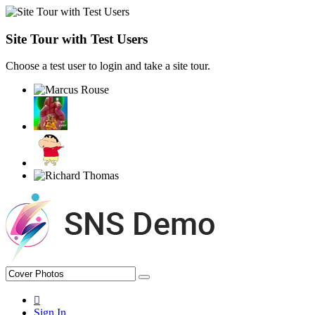
Site Tour with Test Users
Choose a test user to login and take a site tour.
Sign In