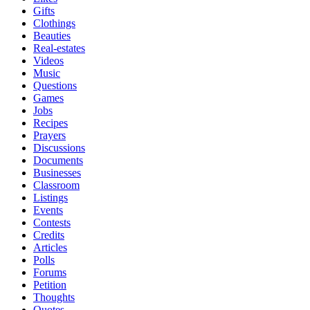
Gifts
Clothings
Beauties
Real-estates
Videos
Music
Questions
Games
Jobs
Recipes
Prayers
Discussions
Documents
Businesses
Classroom
Listings
Events
Contests
Credits
Articles
Polls
Forums
Petition
Thoughts
Quotes