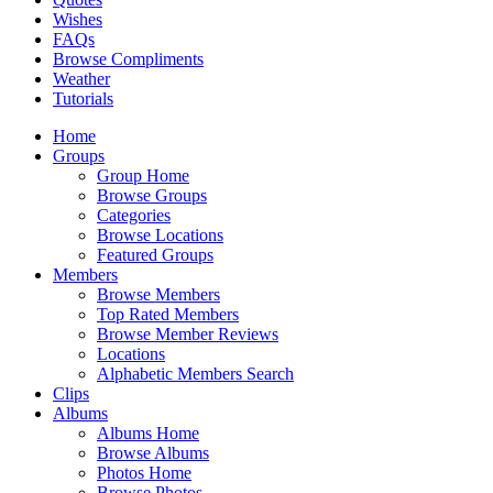
Wishes
FAQs
Browse Compliments
Weather
Tutorials
Home
Groups
Group Home
Browse Groups
Categories
Browse Locations
Featured Groups
Members
Browse Members
Top Rated Members
Browse Member Reviews
Locations
Alphabetic Members Search
Clips
Albums
Albums Home
Browse Albums
Photos Home
Browse Photos