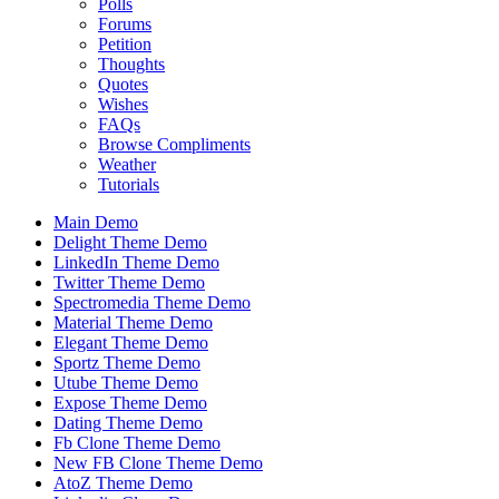
Polls
Forums
Petition
Thoughts
Quotes
Wishes
FAQs
Browse Compliments
Weather
Tutorials
Main Demo
Delight Theme Demo
LinkedIn Theme Demo
Twitter Theme Demo
Spectromedia Theme Demo
Material Theme Demo
Elegant Theme Demo
Sportz Theme Demo
Utube Theme Demo
Expose Theme Demo
Dating Theme Demo
Fb Clone Theme Demo
New FB Clone Theme Demo
AtoZ Theme Demo