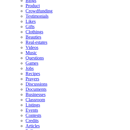
Blogs
Product
Crowdfunding
Testimonials
Likes
Gifts
Clothings
Beauties
Real-estates
Videos
Music
Questions
Games
Jobs
Recipes
Prayers
Discussions
Documents
Businesses
Classroom
Listings
Events
Contests
Credits
Articles