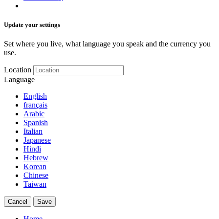
Update your settings
Set where you live, what language you speak and the currency you
use.
Location
Language
English
français
Arabic
Spanish
Italian
Japanese
Hindi
Hebrew
Korean
Chinese
Taiwan
Cancel
Save
Home