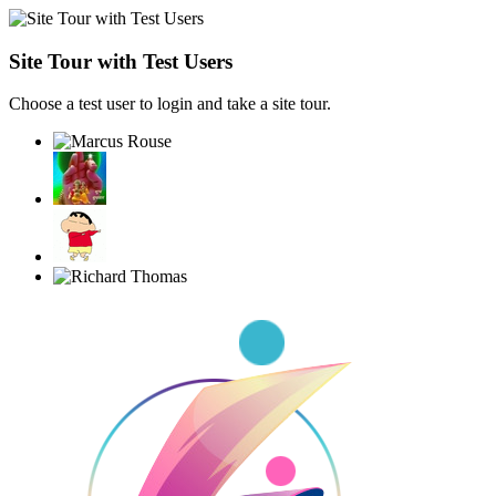
Site Tour with Test Users
Choose a test user to login and take a site tour.