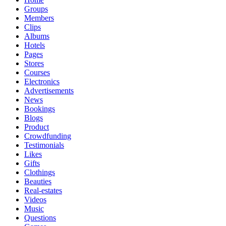
Groups
Members
Clips
Albums
Hotels
Pages
Stores
Courses
Electronics
Advertisements
News
Bookings
Blogs
Product
Crowdfunding
Testimonials
Likes
Gifts
Clothings
Beauties
Real-estates
Videos
Music
Questions