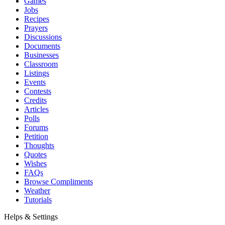
Games
Jobs
Recipes
Prayers
Discussions
Documents
Businesses
Classroom
Listings
Events
Contests
Credits
Articles
Polls
Forums
Petition
Thoughts
Quotes
Wishes
FAQs
Browse Compliments
Weather
Tutorials
Helps & Settings