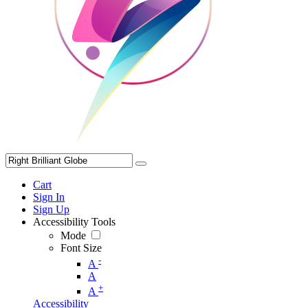
Cart
Sign In
Sign Up
Accessibility Tools
Mode
Font Size
-
A
A
+
A
Accessibility