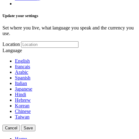
Update your settings
Set where you live, what language you speak and the currency you
use.
Location
Language
English
français
Arabic
Spanish
Italian
Japanese
Hindi
Hebrew
Korean
Chinese
Taiwan
Cancel
Save
Home