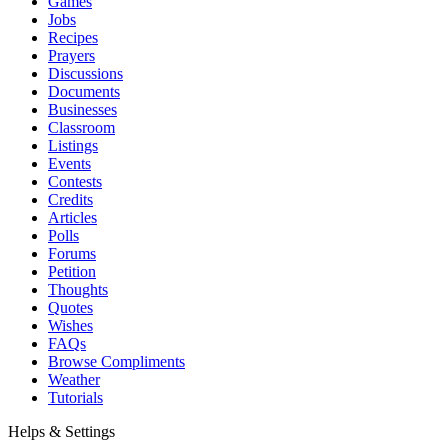
Games
Jobs
Recipes
Prayers
Discussions
Documents
Businesses
Classroom
Listings
Events
Contests
Credits
Articles
Polls
Forums
Petition
Thoughts
Quotes
Wishes
FAQs
Browse Compliments
Weather
Tutorials
Helps & Settings