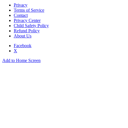
Privacy
Terms of Service
Contact
Privacy Center
Child Safety Policy
Refund Policy
About Us
Facebook
X
Add to Home Screen