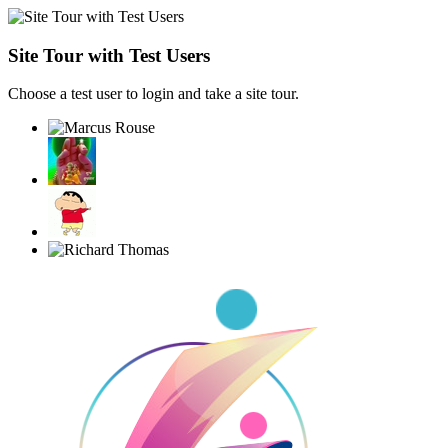
Site Tour with Test Users
Choose a test user to login and take a site tour.