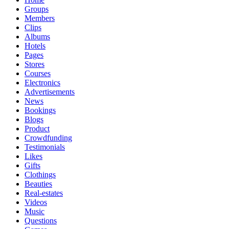
Groups
Members
Clips
Albums
Hotels
Pages
Stores
Courses
Electronics
Advertisements
News
Bookings
Blogs
Product
Crowdfunding
Testimonials
Likes
Gifts
Clothings
Beauties
Real-estates
Videos
Music
Questions