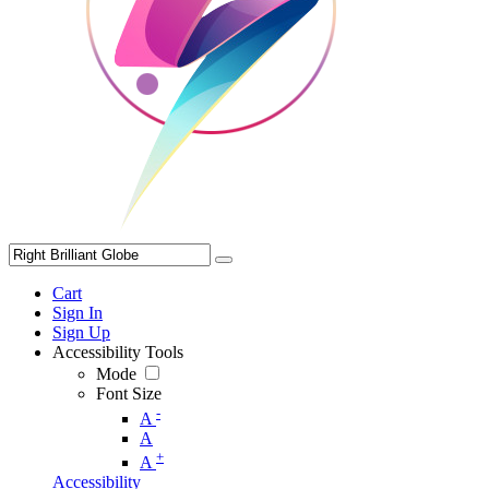
Cart
Sign In
Sign Up
Accessibility Tools
Mode
Font Size
-
A
A
+
A
Accessibility