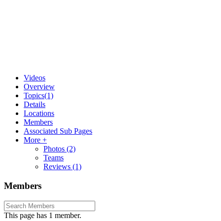
Videos
Overview
Topics
(1)
Details
Locations
Members
Associated Sub Pages
More +
Photos
(2)
Teams
Reviews
(1)
Members
This page has 1 member.