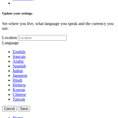
Update your settings
Set where you live, what language you speak and the currency you
use.
Location
Language
English
français
Arabic
Spanish
Italian
Japanese
Hindi
Hebrew
Korean
Chinese
Taiwan
Cancel
Save
Home