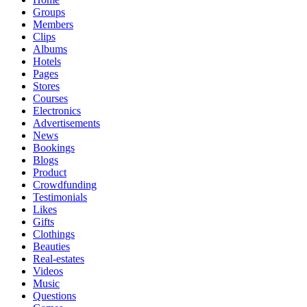
Groups
Members
Clips
Albums
Hotels
Pages
Stores
Courses
Electronics
Advertisements
News
Bookings
Blogs
Product
Crowdfunding
Testimonials
Likes
Gifts
Clothings
Beauties
Real-estates
Videos
Music
Questions