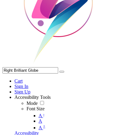
Cart
Sign In
Sign Up
Accessibility Tools
Mode
Font Size
-
A
A
+
A
Accessibility