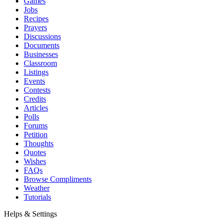
Games
Jobs
Recipes
Prayers
Discussions
Documents
Businesses
Classroom
Listings
Events
Contests
Credits
Articles
Polls
Forums
Petition
Thoughts
Quotes
Wishes
FAQs
Browse Compliments
Weather
Tutorials
Helps & Settings