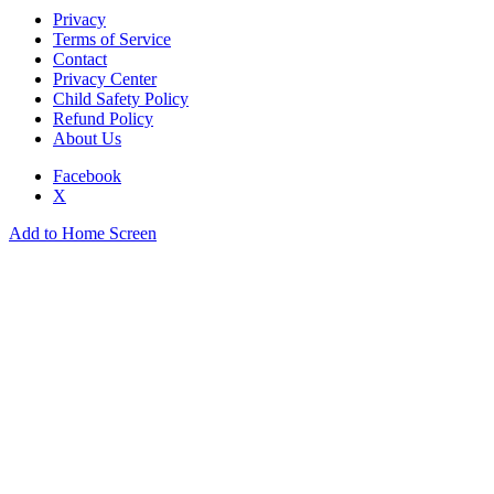
Privacy
Terms of Service
Contact
Privacy Center
Child Safety Policy
Refund Policy
About Us
Facebook
X
Add to Home Screen