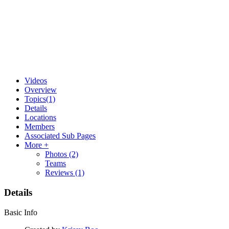
Videos
Overview
Topics
(1)
Details
Locations
Members
Associated Sub Pages
More +
Photos
(2)
Teams
Reviews
(1)
Details
Basic Info