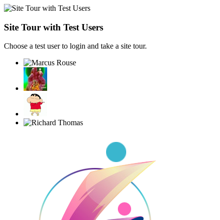
Site Tour with Test Users
Choose a test user to login and take a site tour.