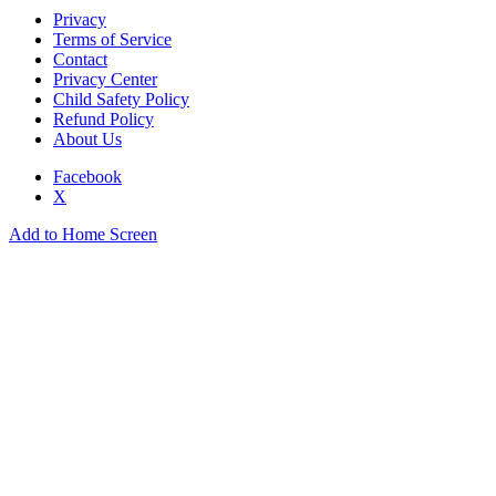
Privacy
Terms of Service
Contact
Privacy Center
Child Safety Policy
Refund Policy
About Us
Facebook
X
Add to Home Screen