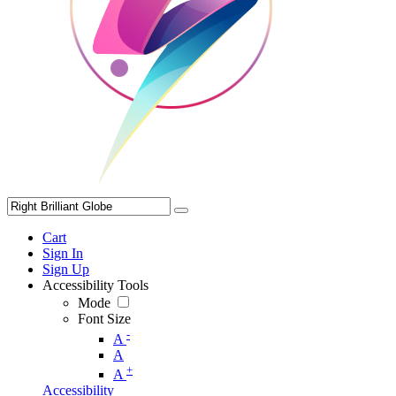
Cart
Sign In
Sign Up
Accessibility Tools
Mode
Font Size
-
A
A
+
A
Accessibility