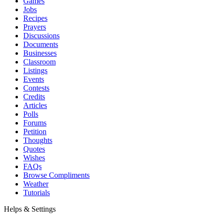
Games
Jobs
Recipes
Prayers
Discussions
Documents
Businesses
Classroom
Listings
Events
Contests
Credits
Articles
Polls
Forums
Petition
Thoughts
Quotes
Wishes
FAQs
Browse Compliments
Weather
Tutorials
Helps & Settings