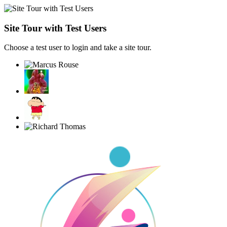
Site Tour with Test Users
Choose a test user to login and take a site tour.