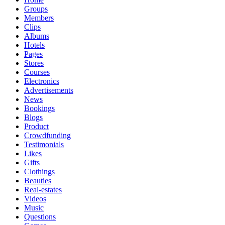
Groups
Members
Clips
Albums
Hotels
Pages
Stores
Courses
Electronics
Advertisements
News
Bookings
Blogs
Product
Crowdfunding
Testimonials
Likes
Gifts
Clothings
Beauties
Real-estates
Videos
Music
Questions