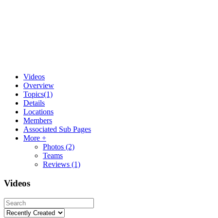
Videos
Overview
Topics
(1)
Details
Locations
Members
Associated Sub Pages
More +
Photos
(2)
Teams
Reviews
(1)
Videos