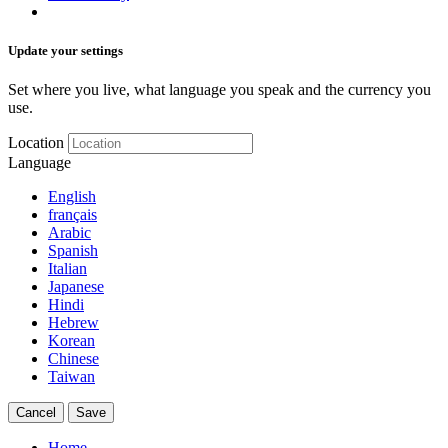
Update your settings
Set where you live, what language you speak and the currency you
use.
Location
Language
English
français
Arabic
Spanish
Italian
Japanese
Hindi
Hebrew
Korean
Chinese
Taiwan
Cancel
Save
Home