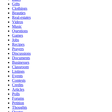
Gifts
Clothings
Beauties
Real-estates
Videos
Music
Questions
Games
Jobs
Recipes
Prayers
Discussions
Documents
Businesses
Classroom
Listings
Events
Contests
Credits
Articles
Polls
Forums
Petition
Thoughts
Quotes