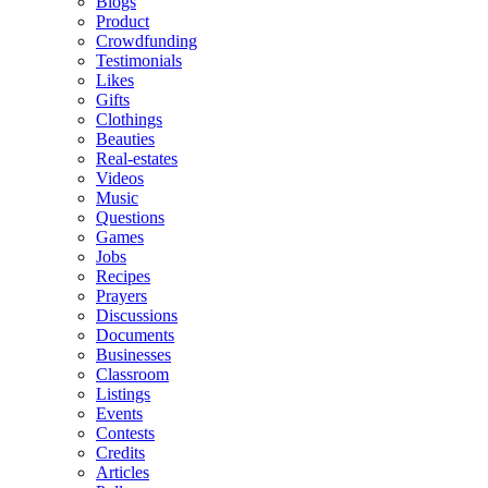
Blogs
Product
Crowdfunding
Testimonials
Likes
Gifts
Clothings
Beauties
Real-estates
Videos
Music
Questions
Games
Jobs
Recipes
Prayers
Discussions
Documents
Businesses
Classroom
Listings
Events
Contests
Credits
Articles