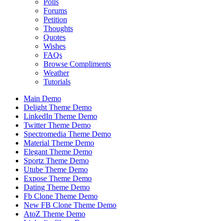
Polls
Forums
Petition
Thoughts
Quotes
Wishes
FAQs
Browse Compliments
Weather
Tutorials
Main Demo
Delight Theme Demo
LinkedIn Theme Demo
Twitter Theme Demo
Spectromedia Theme Demo
Material Theme Demo
Elegant Theme Demo
Sportz Theme Demo
Utube Theme Demo
Expose Theme Demo
Dating Theme Demo
Fb Clone Theme Demo
New FB Clone Theme Demo
AtoZ Theme Demo