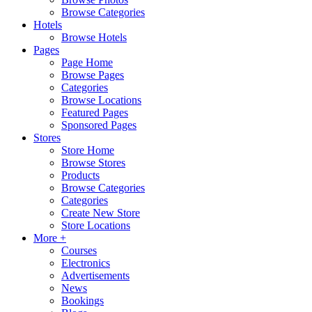
Browse Categories
Hotels
Browse Hotels
Pages
Page Home
Browse Pages
Categories
Browse Locations
Featured Pages
Sponsored Pages
Stores
Store Home
Browse Stores
Products
Browse Categories
Categories
Create New Store
Store Locations
More +
Courses
Electronics
Advertisements
News
Bookings