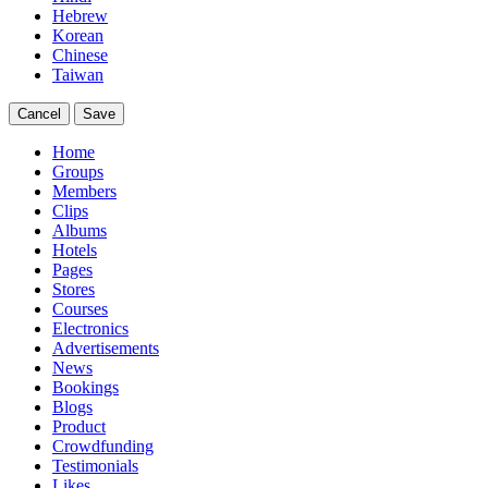
Hebrew
Korean
Chinese
Taiwan
Cancel
Save
Home
Groups
Members
Clips
Albums
Hotels
Pages
Stores
Courses
Electronics
Advertisements
News
Bookings
Blogs
Product
Crowdfunding
Testimonials
Likes