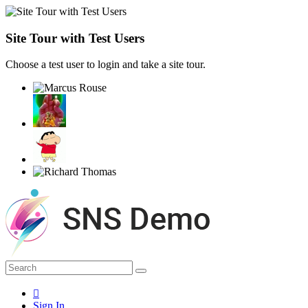
Site Tour with Test Users
Choose a test user to login and take a site tour.
Sign In