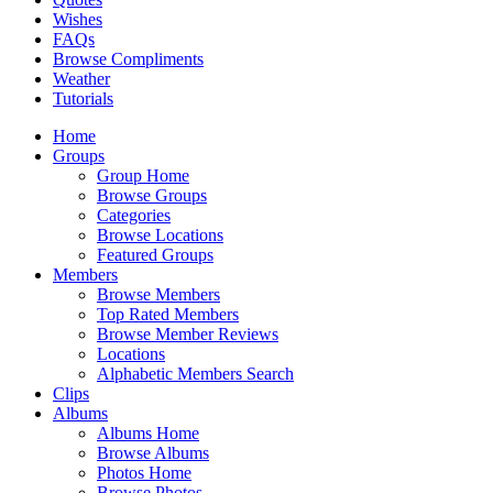
Wishes
FAQs
Browse Compliments
Weather
Tutorials
Home
Groups
Group Home
Browse Groups
Categories
Browse Locations
Featured Groups
Members
Browse Members
Top Rated Members
Browse Member Reviews
Locations
Alphabetic Members Search
Clips
Albums
Albums Home
Browse Albums
Photos Home
Browse Photos