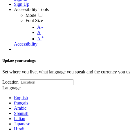
Sign Up
Accessibility Tools
Mode
Font Size
-
A
A
+
A
Accessibility
Update your settings
Set where you live, what language you speak and the currency you us
Location
Language
English
français
Arabic
Spanish
Italian
Japanese
Hindi