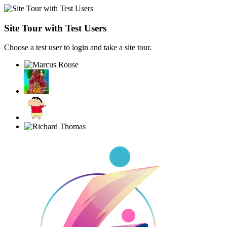
Site Tour with Test Users
Choose a test user to login and take a site tour.