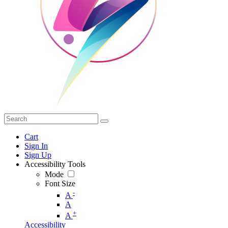
Cart
Sign In
Sign Up
Accessibility Tools
Mode
Font Size
-
A
A
+
A
Accessibility