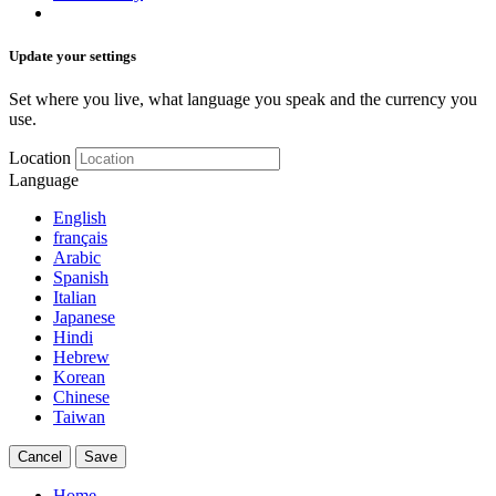
Update your settings
Set where you live, what language you speak and the currency you
use.
Location
Language
English
français
Arabic
Spanish
Italian
Japanese
Hindi
Hebrew
Korean
Chinese
Taiwan
Cancel
Save
Home