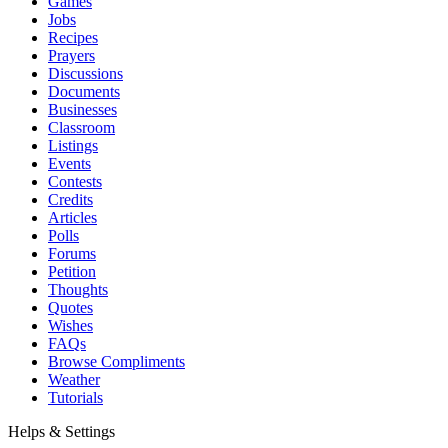
Games
Jobs
Recipes
Prayers
Discussions
Documents
Businesses
Classroom
Listings
Events
Contests
Credits
Articles
Polls
Forums
Petition
Thoughts
Quotes
Wishes
FAQs
Browse Compliments
Weather
Tutorials
Helps & Settings