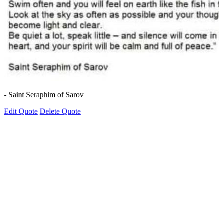
- Saint Seraphim of Sarov
Edit Quote
Delete Quote