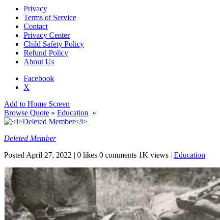
Privacy
Terms of Service
Contact
Privacy Center
Child Safety Policy
Refund Policy
About Us
Facebook
X
Add to Home Screen
Browse Quote
»
Education
»
Deleted Member
Posted
April 27, 2022
|
0 likes
0 comments
1K views
|
Education