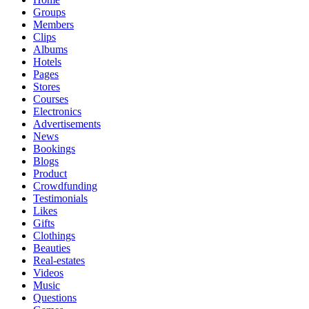
Groups
Members
Clips
Albums
Hotels
Pages
Stores
Courses
Electronics
Advertisements
News
Bookings
Blogs
Product
Crowdfunding
Testimonials
Likes
Gifts
Clothings
Beauties
Real-estates
Videos
Music
Questions