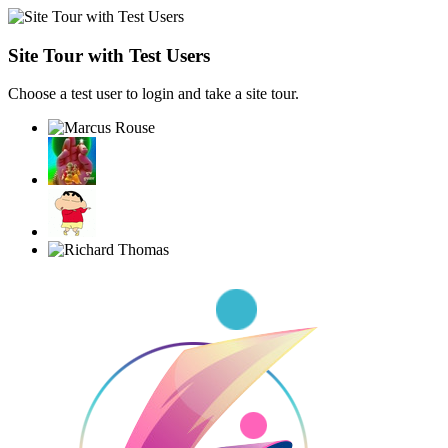
Site Tour with Test Users
Choose a test user to login and take a site tour.