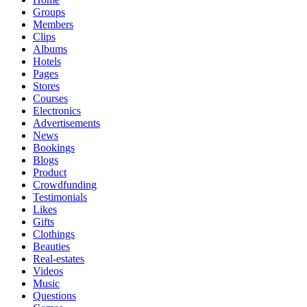
Groups
Members
Clips
Albums
Hotels
Pages
Stores
Courses
Electronics
Advertisements
News
Bookings
Blogs
Product
Crowdfunding
Testimonials
Likes
Gifts
Clothings
Beauties
Real-estates
Videos
Music
Questions