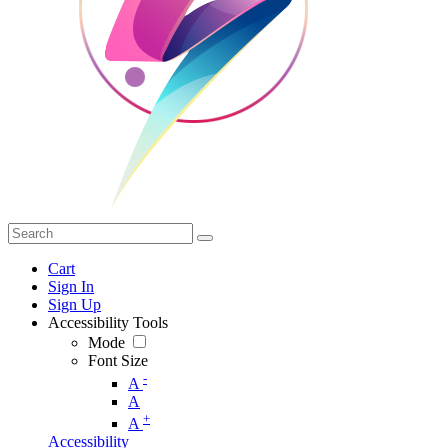
Cart
Sign In
Sign Up
Accessibility Tools
Mode
Font Size
-
A
A
+
A
Accessibility