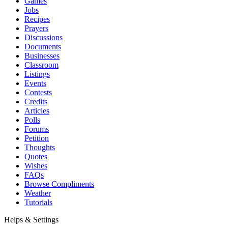
Games
Jobs
Recipes
Prayers
Discussions
Documents
Businesses
Classroom
Listings
Events
Contests
Credits
Articles
Polls
Forums
Petition
Thoughts
Quotes
Wishes
FAQs
Browse Compliments
Weather
Tutorials
Helps & Settings