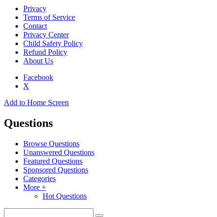
Privacy
Terms of Service
Contact
Privacy Center
Child Safety Policy
Refund Policy
About Us
Facebook
X
Add to Home Screen
Questions
Browse Questions
Unanswered Questions
Featured Questions
Sponsored Questions
Categories
More +
Hot Questions