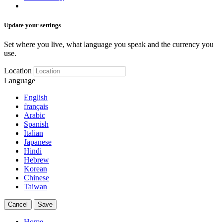
Update your settings
Set where you live, what language you speak and the currency you
use.
Location
Language
English
français
Arabic
Spanish
Italian
Japanese
Hindi
Hebrew
Korean
Chinese
Taiwan
Cancel
Save
Home