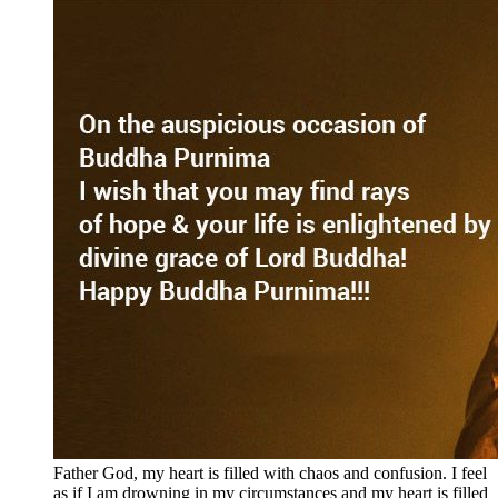
Father God, my heart is filled with chaos and confusion. I feel
as if I am drowning in my circumstances and my heart is filled