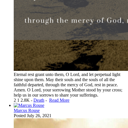
Eternal rest grant unto them, O Lord, and let perpetual light
shine upon them. May their souls and the souls of all the
faithful departed, through the mercy of God, rest in peace.
Amen. O Lord, your sorrowing Mother stood by your cross;
help us in our sorrows to share your sufferings.
2
1
2.8K
-
Death
-
Read More
Marcus Rouse
Posted
July 26, 2021