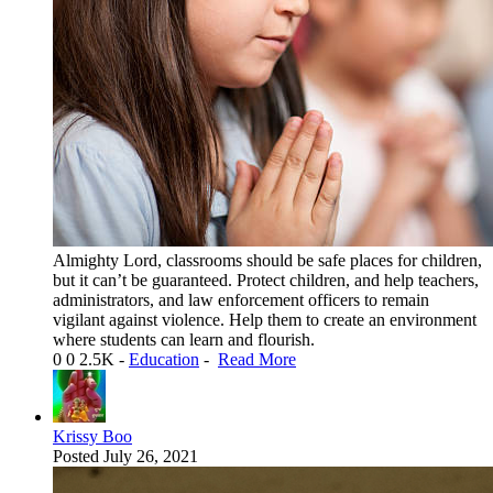
Almighty Lord, classrooms should be safe places for children,
but it can’t be guaranteed. Protect children, and help teachers,
administrators, and law enforcement officers to remain
vigilant against violence. Help them to create an environment
where students can learn and flourish.
0
0
2.5K
-
Education
-
Read More
Krissy Boo
Posted
July 26, 2021