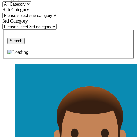
Sub Category
3rd Category
Search