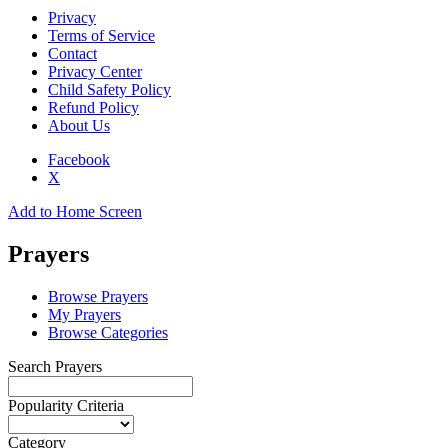
Privacy
Terms of Service
Contact
Privacy Center
Child Safety Policy
Refund Policy
About Us
Facebook
X
Add to Home Screen
Prayers
Browse Prayers
My Prayers
Browse Categories
Search Prayers
Popularity Criteria
Category