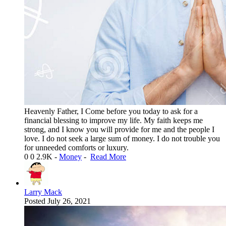
Heavenly Father, I Come before you today to ask for a
financial blessing to improve my life. My faith keeps me
strong, and I know you will provide for me and the people I
love. I do not seek a large sum of money. I do not trouble you
for unneeded comforts or luxury.
0
0
2.9K
-
Money
-
Read More
Larry Mack
Posted
July 26, 2021