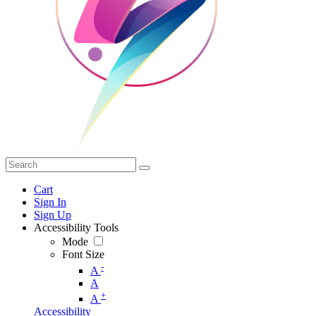
Cart
Sign In
Sign Up
Accessibility Tools
Mode
Font Size
-
A
A
+
A
Accessibility