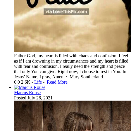
Father God, my heart is filled with chaos and confusion. I feel
as if I am drowning in my circumstances and my heart is filled
with fear and confusion. I really need the strength and peace
that only You can give. Right now, I choose to rest in You. In
Jesus’ Name, I pray, Amen. ~ Mary Southerland.
0
0
2.6K
-
Life
-
Read More
Marcus Rouse
Posted
July 26, 2021