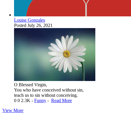
Louise Gonzales
Posted
July 26, 2021
O Blessed Virgin,
You who have conceived without sin,
teach us to sin without conceiving.
0
0
2.3K
-
Funny
-
Read More
View More