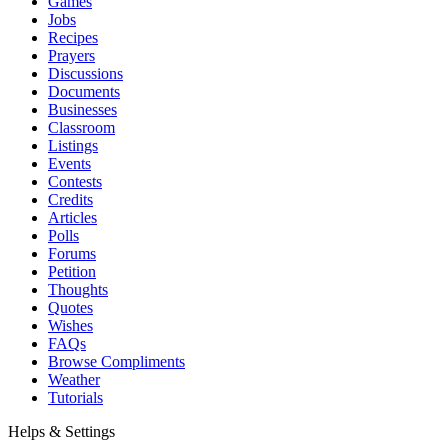
Games
Jobs
Recipes
Prayers
Discussions
Documents
Businesses
Classroom
Listings
Events
Contests
Credits
Articles
Polls
Forums
Petition
Thoughts
Quotes
Wishes
FAQs
Browse Compliments
Weather
Tutorials
Helps & Settings