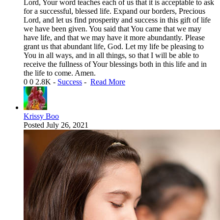
Lord, Your word teaches each of us that it is acceptable to ask
for a successful, blessed life. Expand our borders, Precious
Lord, and let us find prosperity and success in this gift of life
we have been given. You said that You came that we may
have life, and that we may have it more abundantly. Please
grant us that abundant life, God. Let my life be pleasing to
You in all ways, and in all things, so that I will be able to
receive the fullness of Your blessings both in this life and in
the life to come. Amen.
0
0
2.8K
-
Success
-
Read More
Krissy Boo
Posted
July 26, 2021