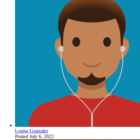
Louise Gonzales
Posted
July 6, 2022