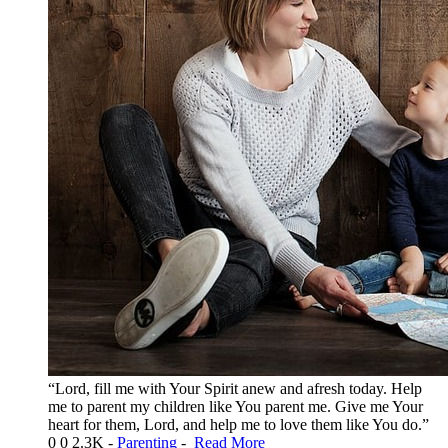
“Lord, fill me with Your Spirit anew and afresh today. Help
me to parent my children like You parent me. Give me Your
heart for them, Lord, and help me to love them like You do.”
0
0
2.3K
-
Parenting
-
Read More