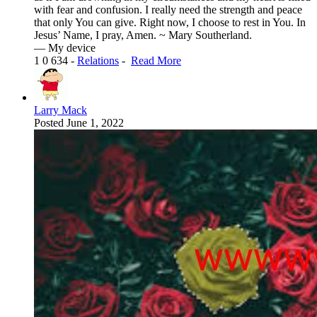
with fear and confusion. I really need the strength and peace
that only You can give. Right now, I choose to rest in You. In
Jesus’ Name, I pray, Amen. ~ Mary Southerland.
— My device
1
0
634
-
Relations
-
Read More
Larry Mack
Posted
June 1, 2022