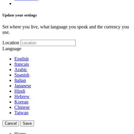
Update your settings
Set where you live, what language you speak and the currency you
use.
Location
Language
English
français
Arabic
Spanish
Italian
Japanese
Hindi
Hebrew
Korean
Chinese
Taiwan
Cancel
Save
Home