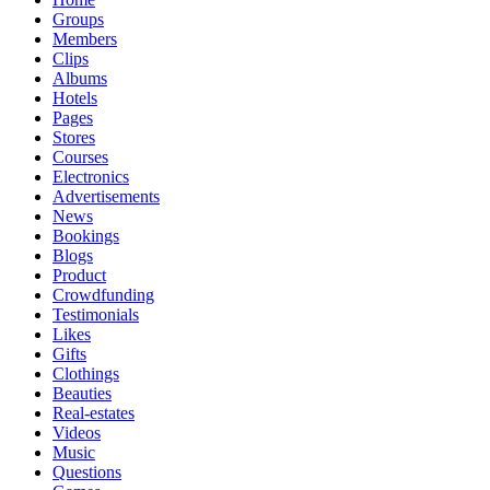
Groups
Members
Clips
Albums
Hotels
Pages
Stores
Courses
Electronics
Advertisements
News
Bookings
Blogs
Product
Crowdfunding
Testimonials
Likes
Gifts
Clothings
Beauties
Real-estates
Videos
Music
Questions