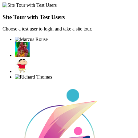
Site Tour with Test Users
Choose a test user to login and take a site tour.