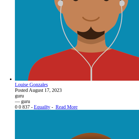
Louise Gonzales
Posted
August 17, 2023
guru
— guru
0
0
837
-
Equailty
-
Read More