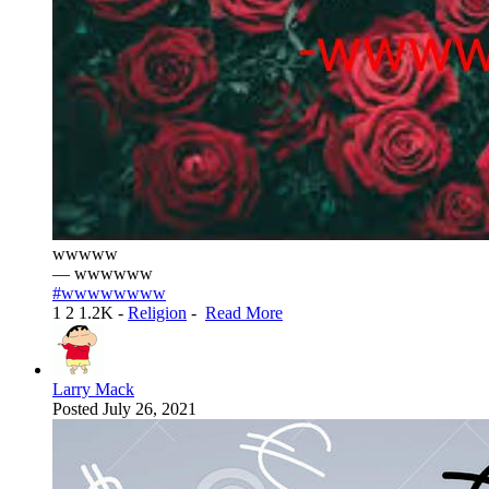
wwwww
— wwwwww
#wwwwwwww
1
2
1.2K
-
Religion
-
Read More
Larry Mack
Posted
July 26, 2021