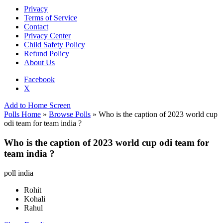
Privacy
Terms of Service
Contact
Privacy Center
Child Safety Policy
Refund Policy
About Us
Facebook
X
Add to Home Screen
Polls Home
»
Browse Polls
» Who is the caption of 2023 world cup
odi team for team india ?
Who is the caption of 2023 world cup odi team for
team india ?
poll india
Rohit
Kohali
Rahul