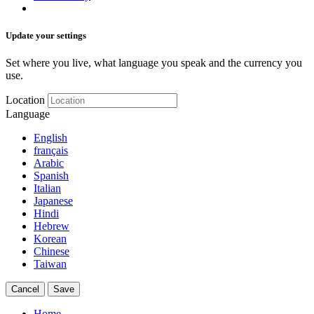
Update your settings
Set where you live, what language you speak and the currency you
use.
Location
Language
English
français
Arabic
Spanish
Italian
Japanese
Hindi
Hebrew
Korean
Chinese
Taiwan
Cancel
Save
Home