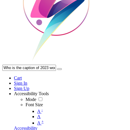
Cart
Sign In
Sign Up
Accessibility Tools
Mode
Font Size
-
A
A
+
A
Accessibility