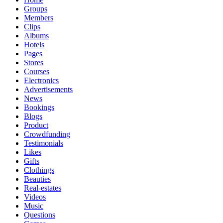
Groups
Members
Clips
Albums
Hotels
Pages
Stores
Courses
Electronics
Advertisements
News
Bookings
Blogs
Product
Crowdfunding
Testimonials
Likes
Gifts
Clothings
Beauties
Real-estates
Videos
Music
Questions