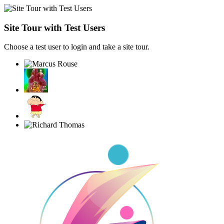
Site Tour with Test Users
Choose a test user to login and take a site tour.