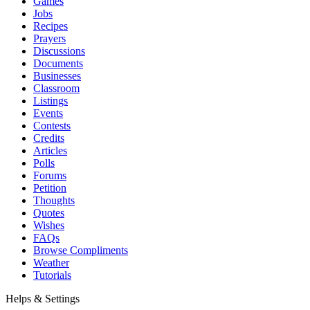
Games
Jobs
Recipes
Prayers
Discussions
Documents
Businesses
Classroom
Listings
Events
Contests
Credits
Articles
Polls
Forums
Petition
Thoughts
Quotes
Wishes
FAQs
Browse Compliments
Weather
Tutorials
Helps & Settings