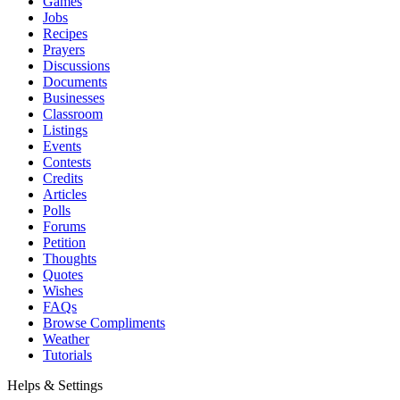
Games
Jobs
Recipes
Prayers
Discussions
Documents
Businesses
Classroom
Listings
Events
Contests
Credits
Articles
Polls
Forums
Petition
Thoughts
Quotes
Wishes
FAQs
Browse Compliments
Weather
Tutorials
Helps & Settings