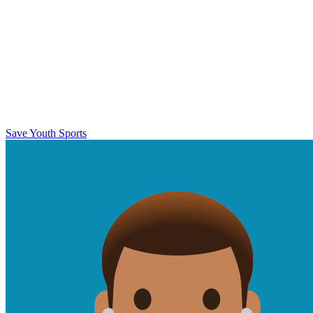
Save Youth Sports