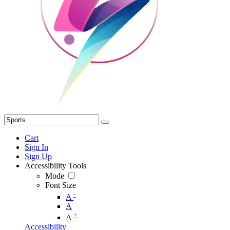
Cart
Sign In
Sign Up
Accessibility Tools
Mode
Font Size
-
A
A
+
A
Accessibility