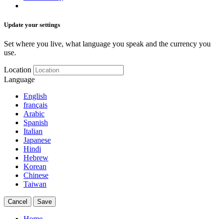
Update your settings
Set where you live, what language you speak and the currency you
use.
Location
Language
English
français
Arabic
Spanish
Italian
Japanese
Hindi
Hebrew
Korean
Chinese
Taiwan
Cancel
Save
Home