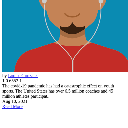
by
Louise Gonzales
|
1
0
6552
1
The covid-19 pandemic has had a catastrophic effect on youth
sports. The United States has over 6.5 million coaches and 45
million athletes participat...
Aug 10, 2021
Read More