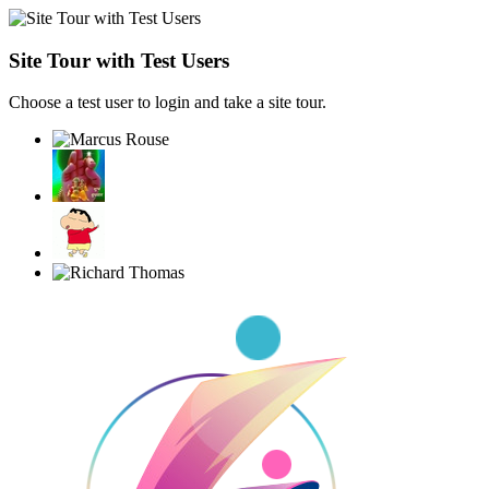
Site Tour with Test Users
Choose a test user to login and take a site tour.