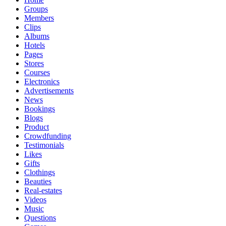
Groups
Members
Clips
Albums
Hotels
Pages
Stores
Courses
Electronics
Advertisements
News
Bookings
Blogs
Product
Crowdfunding
Testimonials
Likes
Gifts
Clothings
Beauties
Real-estates
Videos
Music
Questions