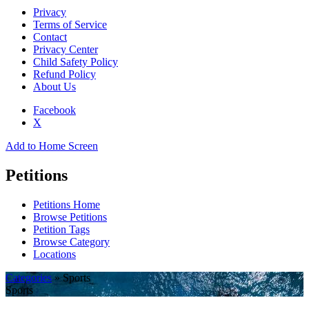
Privacy
Terms of Service
Contact
Privacy Center
Child Safety Policy
Refund Policy
About Us
Facebook
X
Add to Home Screen
Petitions
Petitions Home
Browse Petitions
Petition Tags
Browse Category
Locations
Categories
» Sports
Sports