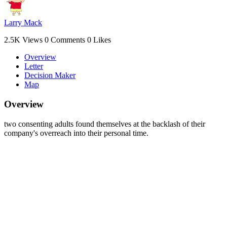
Larry Mack
2.5K Views
0 Comments
0 Likes
Overview
Letter
Decision Maker
Map
Overview
two consenting adults found themselves at the backlash of their
company's overreach into their personal time.