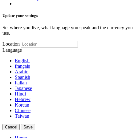
Update your settings
Set where you live, what language you speak and the currency you
use.
Location
Language
English
français
Arabic
Spanish
Italian
Japanese
Hindi
Hebrew
Korean
Chinese
Taiwan
Cancel
Save
Home