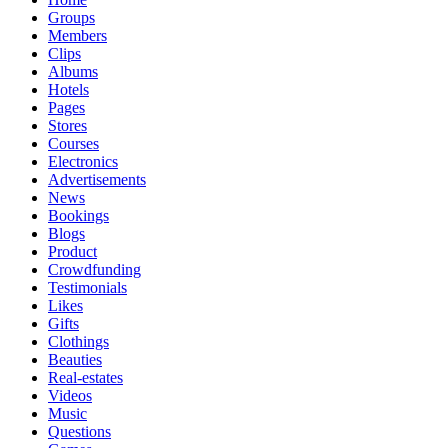
Groups
Members
Clips
Albums
Hotels
Pages
Stores
Courses
Electronics
Advertisements
News
Bookings
Blogs
Product
Crowdfunding
Testimonials
Likes
Gifts
Clothings
Beauties
Real-estates
Videos
Music
Questions