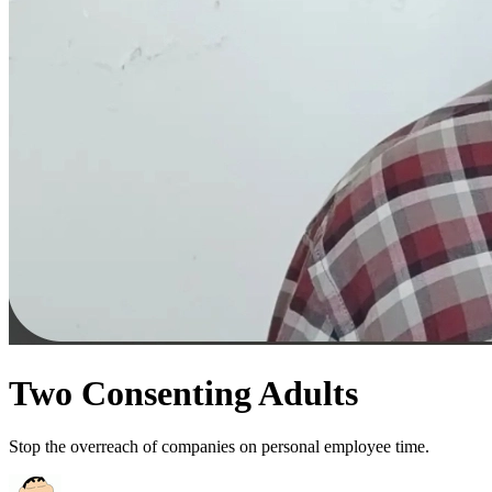
Two Consenting Adults
Stop the overreach of companies on personal employee time.