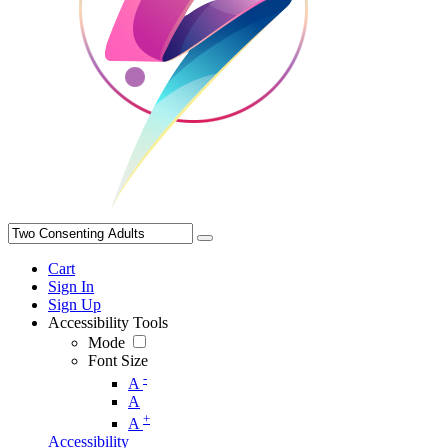
Cart
Sign In
Sign Up
Accessibility Tools
Mode
Font Size
-
A
A
+
A
Accessibility