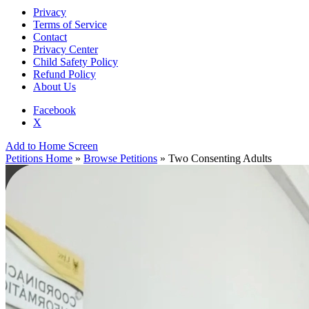
Privacy
Terms of Service
Contact
Privacy Center
Child Safety Policy
Refund Policy
About Us
Facebook
X
Add to Home Screen
Petitions Home
»
Browse Petitions
» Two Consenting Adults