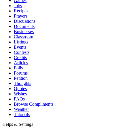
Games
Jobs
Recipes
Prayers
Discussions
Documents
Businesses
Classroom
Listings
Events
Contests
Credits
Articles
Polls
Forums
Petition
Thoughts
Quotes
Wishes
FAQs
Browse Compliments
Weather
Tutorials
Helps & Settings