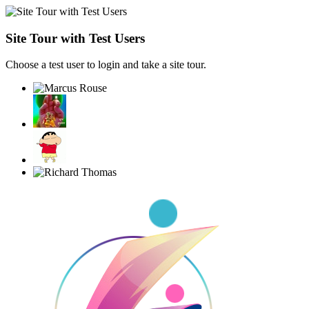
Site Tour with Test Users
Choose a test user to login and take a site tour.