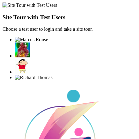
Site Tour with Test Users
Choose a test user to login and take a site tour.