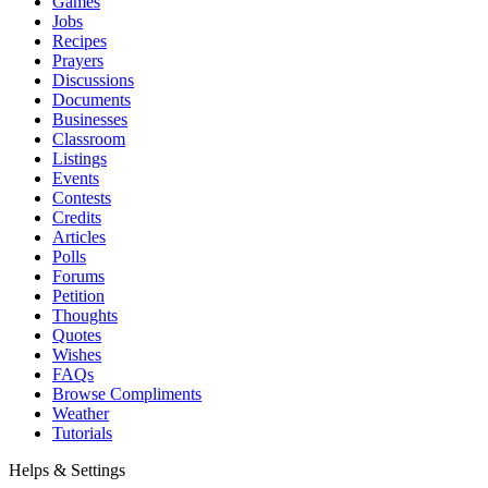
Games
Jobs
Recipes
Prayers
Discussions
Documents
Businesses
Classroom
Listings
Events
Contests
Credits
Articles
Polls
Forums
Petition
Thoughts
Quotes
Wishes
FAQs
Browse Compliments
Weather
Tutorials
Helps & Settings