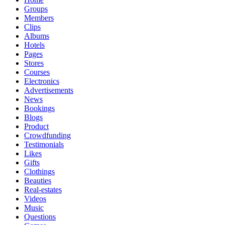
Groups
Members
Clips
Albums
Hotels
Pages
Stores
Courses
Electronics
Advertisements
News
Bookings
Blogs
Product
Crowdfunding
Testimonials
Likes
Gifts
Clothings
Beauties
Real-estates
Videos
Music
Questions