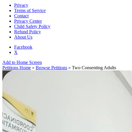
Privacy
Terms of Service
Contact
Privacy Center
Child Safety Policy
Refund Policy
About Us
Facebook
X
Add to Home Screen
Petitions Home
»
Browse Petitions
» Two Consenting Adults