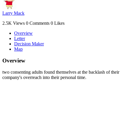
Larry Mack
2.5K Views
0 Comments
0 Likes
Overview
Letter
Decision Maker
Map
Overview
two consenting adults found themselves at the backlash of their
company's overreach into their personal time.