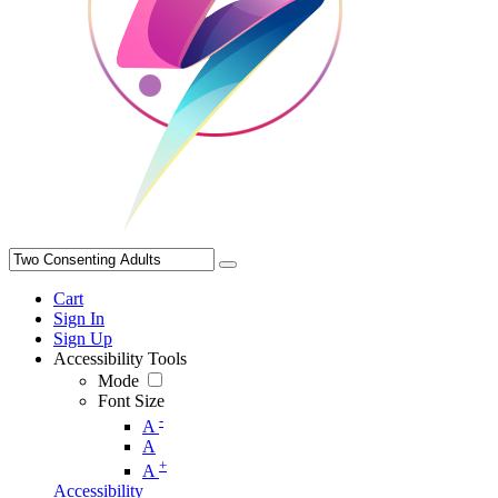
Cart
Sign In
Sign Up
Accessibility Tools
Mode
Font Size
-
A
A
+
A
Accessibility