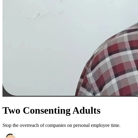
Two Consenting Adults
Stop the overreach of companies on personal employee time.