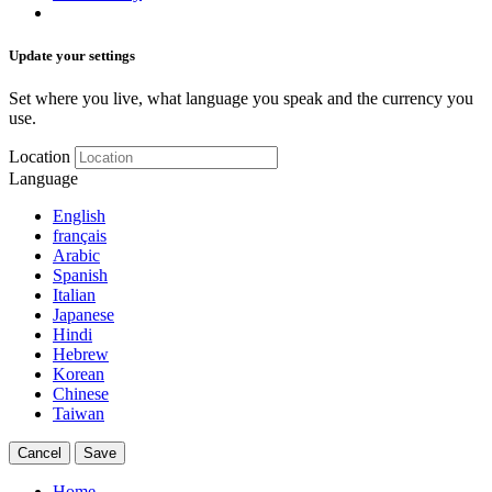
Update your settings
Set where you live, what language you speak and the currency you
use.
Location
Language
English
français
Arabic
Spanish
Italian
Japanese
Hindi
Hebrew
Korean
Chinese
Taiwan
Cancel
Save
Home