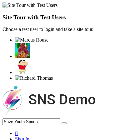
Site Tour with Test Users
Choose a test user to login and take a site tour.
Sign In