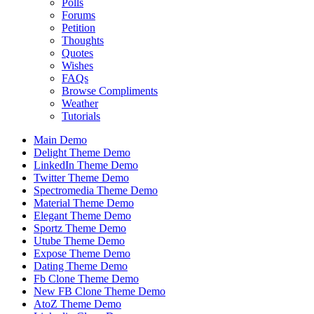
Polls
Forums
Petition
Thoughts
Quotes
Wishes
FAQs
Browse Compliments
Weather
Tutorials
Main Demo
Delight Theme Demo
LinkedIn Theme Demo
Twitter Theme Demo
Spectromedia Theme Demo
Material Theme Demo
Elegant Theme Demo
Sportz Theme Demo
Utube Theme Demo
Expose Theme Demo
Dating Theme Demo
Fb Clone Theme Demo
New FB Clone Theme Demo
AtoZ Theme Demo