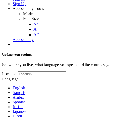
Sign Up
Accessibility Tools
Mode
Font Size
-
A
A
+
A
Accessibility
Update your settings
Set where you live, what language you speak and the currency you us
Location
Language
English
français
Arabic
Spanish
Italian
Japanese
Hindi