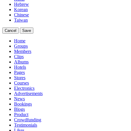
Hebrew
Korean
Chinese
Taiwan
Cancel
Save
Home
Groups
Members
Clips
Albums
Hotels
Pages
Stores
Courses
Electronics
Advertisements
News
Bookings
Blogs
Product
Crowdfunding
Testimonials
Likes