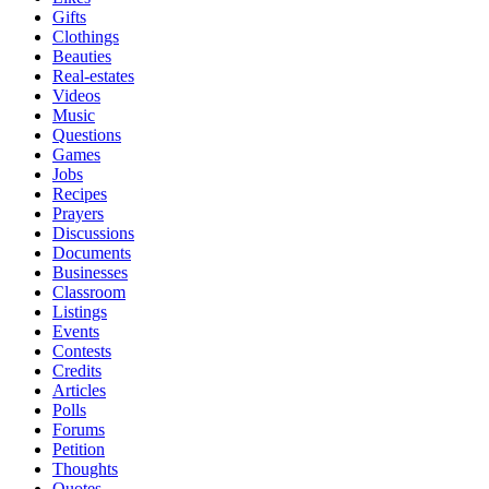
Gifts
Clothings
Beauties
Real-estates
Videos
Music
Questions
Games
Jobs
Recipes
Prayers
Discussions
Documents
Businesses
Classroom
Listings
Events
Contests
Credits
Articles
Polls
Forums
Petition
Thoughts
Quotes