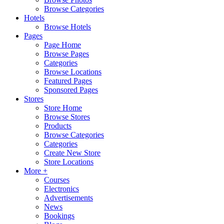
Browse Categories
Hotels
Browse Hotels
Pages
Page Home
Browse Pages
Categories
Browse Locations
Featured Pages
Sponsored Pages
Stores
Store Home
Browse Stores
Products
Browse Categories
Categories
Create New Store
Store Locations
More +
Courses
Electronics
Advertisements
News
Bookings