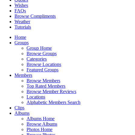
Wishes
FAQs
Browse Compliments
Weather
Tutorials
Home
Groups
Group Home
Browse Groups
Categories
Browse Locations
Featured Groups
Members
Browse Members
Top Rated Members
Browse Member Reviews
Locations
Alphabetic Members Search
Clips
Albums
Albums Home
Browse Albums
Photos Home
Browse Photos