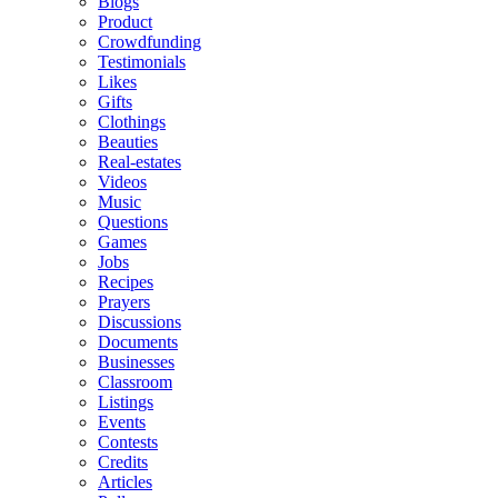
Blogs
Product
Crowdfunding
Testimonials
Likes
Gifts
Clothings
Beauties
Real-estates
Videos
Music
Questions
Games
Jobs
Recipes
Prayers
Discussions
Documents
Businesses
Classroom
Listings
Events
Contests
Credits
Articles