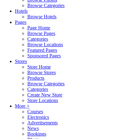
Browse Categories
Hotels
Browse Hotels
Pages
Page Home
Browse Pages
Categories
Browse Locations
Featured Pages
Sponsored Pages
Stores
Store Home
Browse Stores
Products
Browse Categories
Categories
Create New Store
Store Locations
More +
Courses
Electronics
Advertisements
News
Bookings