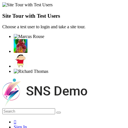
Site Tour with Test Users
Choose a test user to login and take a site tour.
Sign In