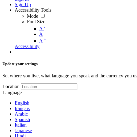
Sign Up
Accessibility Tools
Mode
Font Size
-
A
A
+
A
Accessibility
Update your settings
Set where you live, what language you speak and the currency you us
Location
Language
English
français
Arabic
Spanish
Italian
Japanese
Hindi