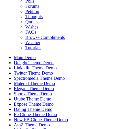
Polls
Forums
Petition
Thoughts
Quotes
Wishes
FAQs
Browse Compliments
Weather
Tutorials
Main Demo
Delight Theme Demo
LinkedIn Theme Demo
Twitter Theme Demo
Spectromedia Theme Demo
Material Theme Demo
Elegant Theme Demo
Sportz Theme Demo
Utube Theme Demo
Expose Theme Demo
Dating Theme Demo
Fb Clone Theme Demo
New FB Clone Theme Demo
AtoZ Theme Demo