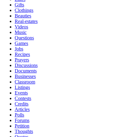
Gifts
Clothings
Beauties
Real-estates
Videos
Music
Questions
Games
Jobs
Recipes
Prayers
Discussions
Documents
Businesses
Classroom
Listings
Events
Contests
Credits
Articles
Polls
Forums
Petition
Thoughts
Quotes