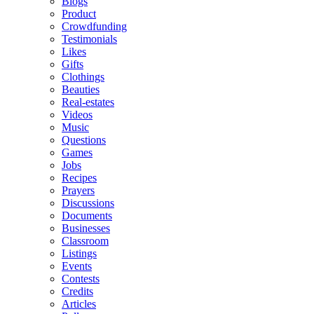
Blogs
Product
Crowdfunding
Testimonials
Likes
Gifts
Clothings
Beauties
Real-estates
Videos
Music
Questions
Games
Jobs
Recipes
Prayers
Discussions
Documents
Businesses
Classroom
Listings
Events
Contests
Credits
Articles