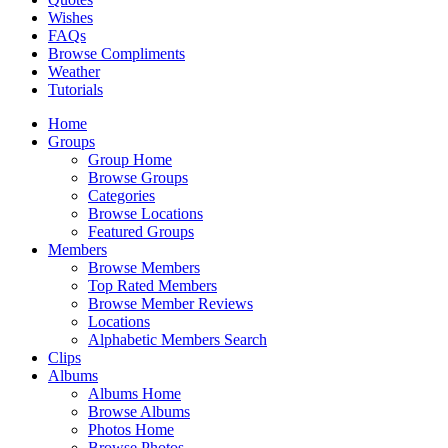
Wishes
FAQs
Browse Compliments
Weather
Tutorials
Home
Groups
Group Home
Browse Groups
Categories
Browse Locations
Featured Groups
Members
Browse Members
Top Rated Members
Browse Member Reviews
Locations
Alphabetic Members Search
Clips
Albums
Albums Home
Browse Albums
Photos Home
Browse Photos