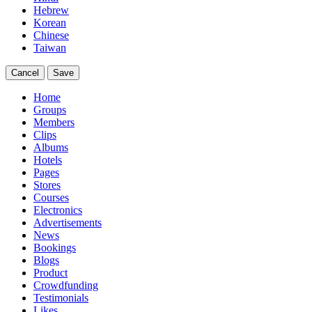
Hebrew
Korean
Chinese
Taiwan
Cancel
Save
Home
Groups
Members
Clips
Albums
Hotels
Pages
Stores
Courses
Electronics
Advertisements
News
Bookings
Blogs
Product
Crowdfunding
Testimonials
Likes