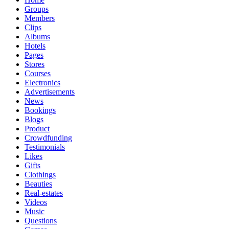
Groups
Members
Clips
Albums
Hotels
Pages
Stores
Courses
Electronics
Advertisements
News
Bookings
Blogs
Product
Crowdfunding
Testimonials
Likes
Gifts
Clothings
Beauties
Real-estates
Videos
Music
Questions