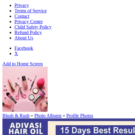
Privacy
Terms of Service
Contact
Privacy Center
Child Safety Policy
Refund Policy
About Us
Facebook
X
Add to Home Screen
Blush & Rush
»
Photo Albums
»
Profile Photos