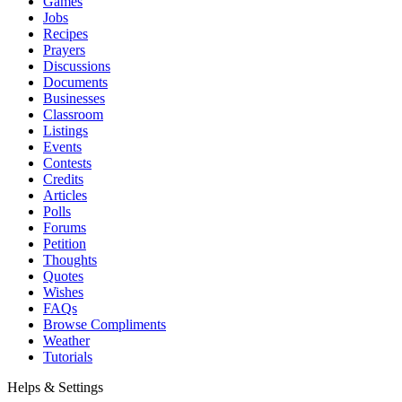
Games
Jobs
Recipes
Prayers
Discussions
Documents
Businesses
Classroom
Listings
Events
Contests
Credits
Articles
Polls
Forums
Petition
Thoughts
Quotes
Wishes
FAQs
Browse Compliments
Weather
Tutorials
Helps & Settings