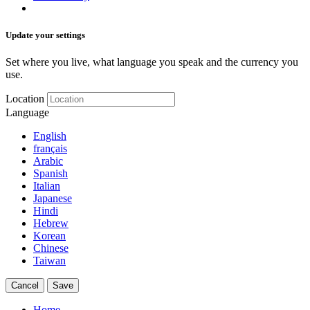
Update your settings
Set where you live, what language you speak and the currency you
use.
Location
Language
English
français
Arabic
Spanish
Italian
Japanese
Hindi
Hebrew
Korean
Chinese
Taiwan
Cancel
Save
Home