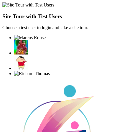
Site Tour with Test Users
Choose a test user to login and take a site tour.