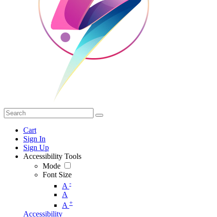
Cart
Sign In
Sign Up
Accessibility Tools
Mode
Font Size
-
A
A
+
A
Accessibility