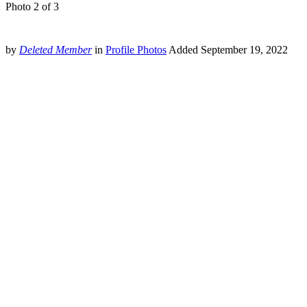
Photo 2 of 3
by
Deleted Member
in
Profile Photos
Added
September 19, 2022