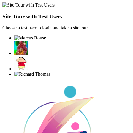
Site Tour with Test Users
Choose a test user to login and take a site tour.