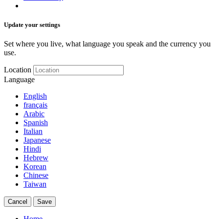
Update your settings
Set where you live, what language you speak and the currency you
use.
Location
Language
English
français
Arabic
Spanish
Italian
Japanese
Hindi
Hebrew
Korean
Chinese
Taiwan
Cancel
Save
Home