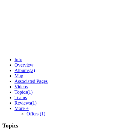
Info
Overview
Albums
(2)
Map
Associated Pages
Videos
Topics
(1)
Teams
Reviews
(1)
More +
Offers
(1)
Topics