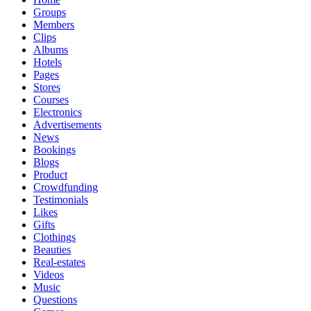
Groups
Members
Clips
Albums
Hotels
Pages
Stores
Courses
Electronics
Advertisements
News
Bookings
Blogs
Product
Crowdfunding
Testimonials
Likes
Gifts
Clothings
Beauties
Real-estates
Videos
Music
Questions