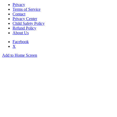
Privacy
Terms of Service
Contact
Privacy Center
Child Safety Policy
Refund Policy
About Us
Facebook
X
Add to Home Screen