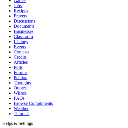
Games
Jobs
Recipes
Prayers
Discussions
Documents
Businesses
Classroom
Listings
Events
Contests
Credits
Articles
Polls
Forums
Petition
Thoughts
Quotes
Wishes
FAQs
Browse Compliments
Weather
Tutorials
Helps & Settings