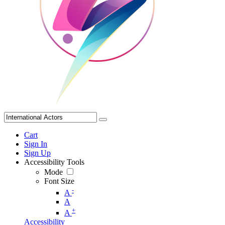
Cart
Sign In
Sign Up
Accessibility Tools
Mode
Font Size
-
A
A
+
A
Accessibility