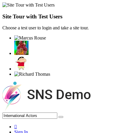
Site Tour with Test Users
Choose a test user to login and take a site tour.
Sign In