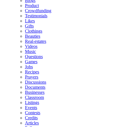
Blogs
Product
Crowdfunding
Testimonials
Likes
Gifts
Clothings
Beauties
Real-estates
Videos
Music
Questions
Games
Jobs
Recipes
Prayers
Discussions
Documents
Businesses
Classroom
Listings
Events
Contests
Credits
Articles