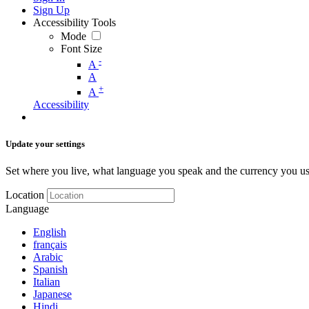
Sign Up
Accessibility Tools
Mode
Font Size
-
A
A
+
A
Accessibility
Update your settings
Set where you live, what language you speak and the currency you us
Location
Language
English
français
Arabic
Spanish
Italian
Japanese
Hindi