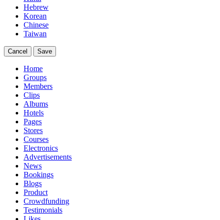
Hebrew
Korean
Chinese
Taiwan
Cancel
Save
Home
Groups
Members
Clips
Albums
Hotels
Pages
Stores
Courses
Electronics
Advertisements
News
Bookings
Blogs
Product
Crowdfunding
Testimonials
Likes