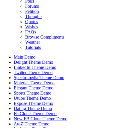
Polls
Forums
Petition
Thoughts
Quotes
Wishes
FAQs
Browse Compliments
Weather
Tutorials
Main Demo
Delight Theme Demo
LinkedIn Theme Demo
Twitter Theme Demo
Spectromedia Theme Demo
Material Theme Demo
Elegant Theme Demo
Sportz Theme Demo
Utube Theme Demo
Expose Theme Demo
Dating Theme Demo
Fb Clone Theme Demo
New FB Clone Theme Demo
AtoZ Theme Demo