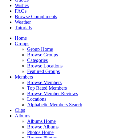
Wishes
FAQs
Browse Compliments
Weather
Tutorials
Home
Groups
Group Home
Browse Groups
Categories
Browse Locations
Featured Groups
Members
Browse Members
Top Rated Members
Browse Member Reviews
Locations
Alphabetic Members Search
Clips
Albums
Albums Home
Browse Albums
Photos Home
Browse Photos