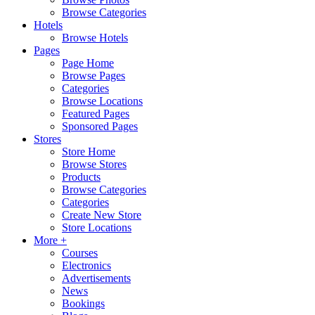
Browse Categories
Hotels
Browse Hotels
Pages
Page Home
Browse Pages
Categories
Browse Locations
Featured Pages
Sponsored Pages
Stores
Store Home
Browse Stores
Products
Browse Categories
Categories
Create New Store
Store Locations
More +
Courses
Electronics
Advertisements
News
Bookings