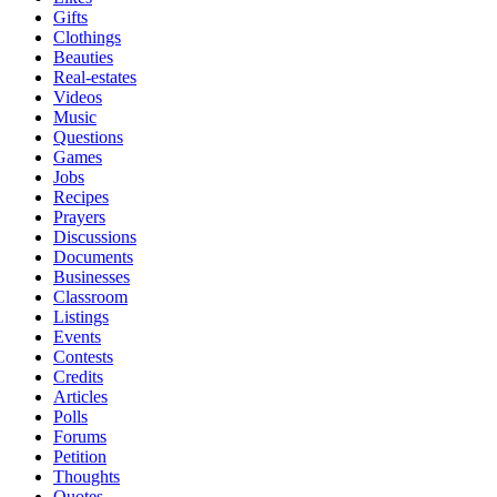
Gifts
Clothings
Beauties
Real-estates
Videos
Music
Questions
Games
Jobs
Recipes
Prayers
Discussions
Documents
Businesses
Classroom
Listings
Events
Contests
Credits
Articles
Polls
Forums
Petition
Thoughts
Quotes