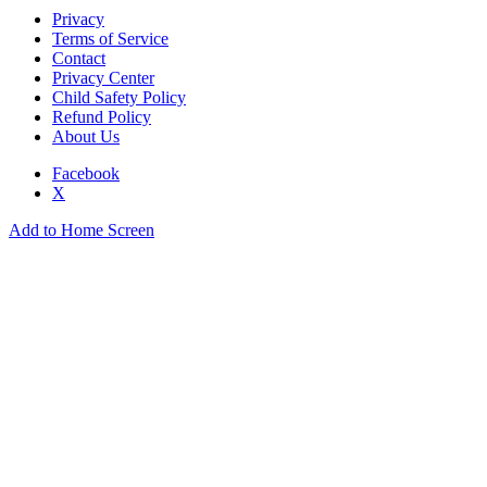
Privacy
Terms of Service
Contact
Privacy Center
Child Safety Policy
Refund Policy
About Us
Facebook
X
Add to Home Screen