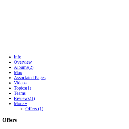
Info
Overview
Albums
(2)
Map
Associated Pages
Videos
Topics
(1)
Teams
Reviews
(1)
More +
Offers
(1)
Offers