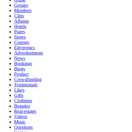
Groups
Members
Clips
Albums
Hotels
Pages
Stores
Courses
Electronics
Advertisements
News
Bookings
Blogs
Product
Crowdfunding
Testimonials
Likes
Gifts
Clothings
Beauties
Real-estates
Videos
Music
Questions