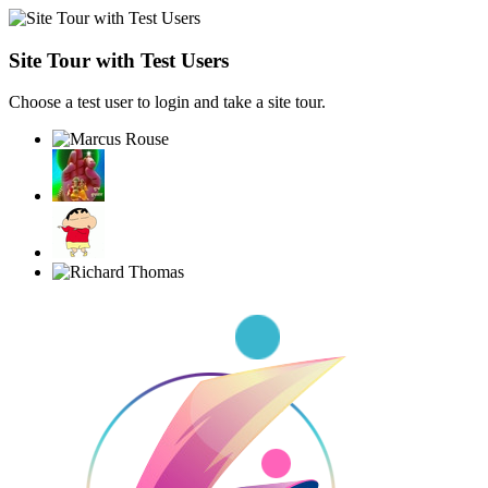
Site Tour with Test Users
Choose a test user to login and take a site tour.