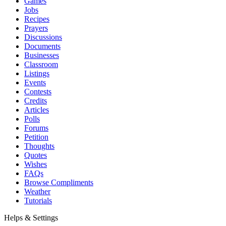
Games
Jobs
Recipes
Prayers
Discussions
Documents
Businesses
Classroom
Listings
Events
Contests
Credits
Articles
Polls
Forums
Petition
Thoughts
Quotes
Wishes
FAQs
Browse Compliments
Weather
Tutorials
Helps & Settings