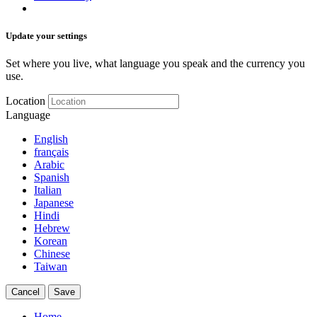
Update your settings
Set where you live, what language you speak and the currency you
use.
Location
Language
English
français
Arabic
Spanish
Italian
Japanese
Hindi
Hebrew
Korean
Chinese
Taiwan
Cancel
Save
Home