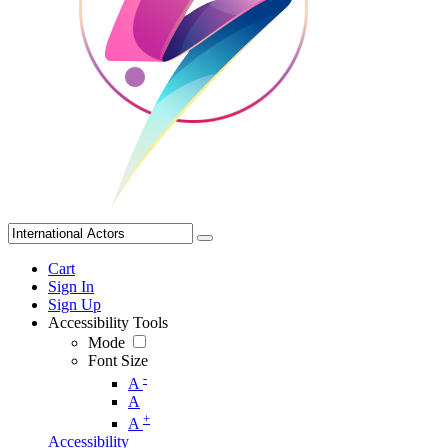
Cart
Sign In
Sign Up
Accessibility Tools
Mode
Font Size
-
A
A
+
A
Accessibility