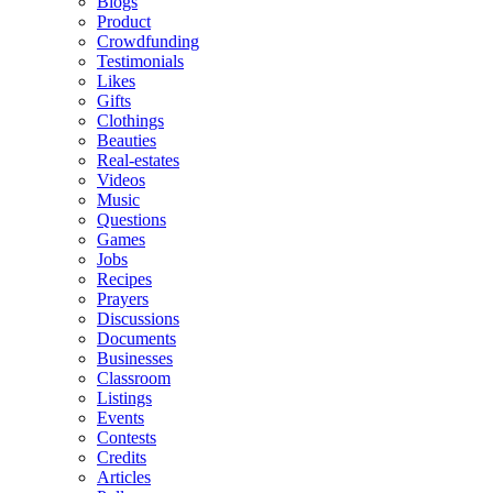
Blogs
Product
Crowdfunding
Testimonials
Likes
Gifts
Clothings
Beauties
Real-estates
Videos
Music
Questions
Games
Jobs
Recipes
Prayers
Discussions
Documents
Businesses
Classroom
Listings
Events
Contests
Credits
Articles