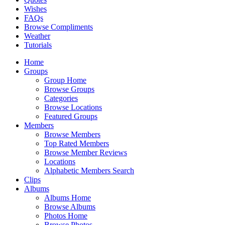
Wishes
FAQs
Browse Compliments
Weather
Tutorials
Home
Groups
Group Home
Browse Groups
Categories
Browse Locations
Featured Groups
Members
Browse Members
Top Rated Members
Browse Member Reviews
Locations
Alphabetic Members Search
Clips
Albums
Albums Home
Browse Albums
Photos Home
Browse Photos