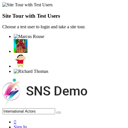
Site Tour with Test Users
Choose a test user to login and take a site tour.
Sign In