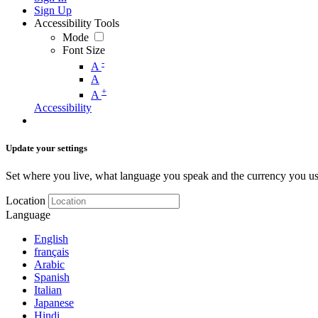
Sign Up
Accessibility Tools
Mode
Font Size
-
A
A
+
A
Accessibility
Update your settings
Set where you live, what language you speak and the currency you us
Location
Language
English
français
Arabic
Spanish
Italian
Japanese
Hindi