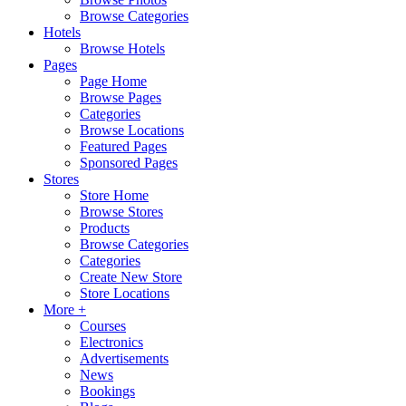
Browse Categories
Hotels
Browse Hotels
Pages
Page Home
Browse Pages
Categories
Browse Locations
Featured Pages
Sponsored Pages
Stores
Store Home
Browse Stores
Products
Browse Categories
Categories
Create New Store
Store Locations
More +
Courses
Electronics
Advertisements
News
Bookings