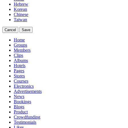
Hebrew
Korean
Chinese
Taiwan
Cancel
Save
Home
Groups
Members
Clips
Albums
Hotels
Pages
Stores
Courses
Electronics
Advertisements
News
Bookings
Blogs
Product
Crowdfunding
Testimonials
Likes