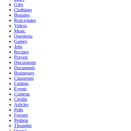
Gifts
Clothings
Beauties
Real-estates
Videos
Music
Questions
Games
Jobs
Recipes
Prayers
Discussions
Documents
Businesses
Classroom
Listings
Events
Contests
Credits
Articles
Polls
Forums
Petition
Thoughts
Quotes