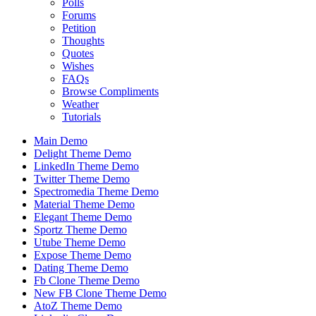
Polls
Forums
Petition
Thoughts
Quotes
Wishes
FAQs
Browse Compliments
Weather
Tutorials
Main Demo
Delight Theme Demo
LinkedIn Theme Demo
Twitter Theme Demo
Spectromedia Theme Demo
Material Theme Demo
Elegant Theme Demo
Sportz Theme Demo
Utube Theme Demo
Expose Theme Demo
Dating Theme Demo
Fb Clone Theme Demo
New FB Clone Theme Demo
AtoZ Theme Demo