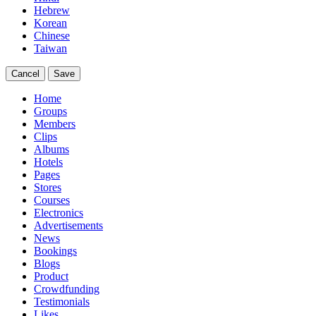
Hebrew
Korean
Chinese
Taiwan
Cancel
Save
Home
Groups
Members
Clips
Albums
Hotels
Pages
Stores
Courses
Electronics
Advertisements
News
Bookings
Blogs
Product
Crowdfunding
Testimonials
Likes