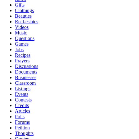
Gifts
Clothings
Beauties
Real-estates
Videos
Music
Questions
Games
Jobs
Recipes
Prayers
Discussions
Documents
Businesses
Classroom
Listings
Events
Contests
Credits
Articles
Polls
Forums
Petition
Thoughts
Quotes