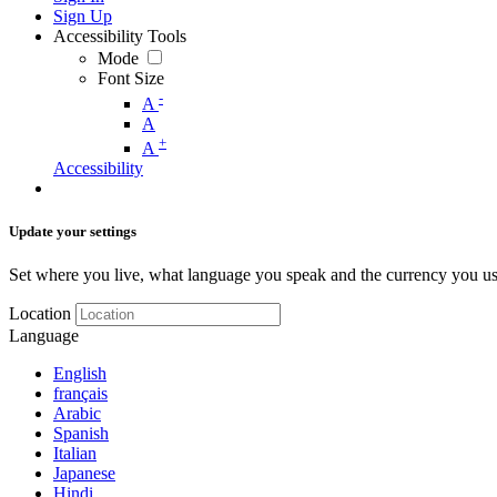
Sign Up
Accessibility Tools
Mode
Font Size
-
A
A
+
A
Accessibility
Update your settings
Set where you live, what language you speak and the currency you us
Location
Language
English
français
Arabic
Spanish
Italian
Japanese
Hindi