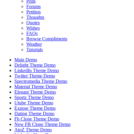
Polls
Forums
Petition
Thoughts
Quotes
Wishes
FAQs
Browse Compliments
Weather
Tutorials
Main Demo
Delight Theme Demo
LinkedIn Theme Demo
Twitter Theme Demo
Spectromedia Theme Demo
Material Theme Demo
Elegant Theme Demo
Sportz Theme Demo
Utube Theme Demo
Expose Theme Demo
Dating Theme Demo
Fb Clone Theme Demo
New FB Clone Theme Demo
AtoZ Theme Demo