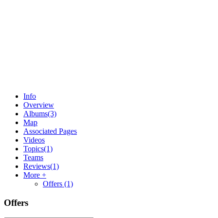
Info
Overview
Albums
(3)
Map
Associated Pages
Videos
Topics
(1)
Teams
Reviews
(1)
More +
Offers
(1)
Offers