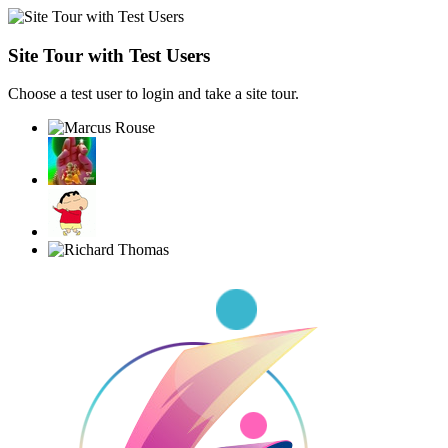
Site Tour with Test Users
Choose a test user to login and take a site tour.