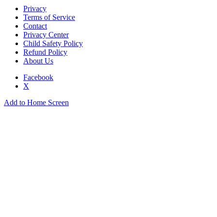
Privacy
Terms of Service
Contact
Privacy Center
Child Safety Policy
Refund Policy
About Us
Facebook
X
Add to Home Screen