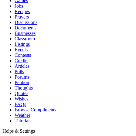
Games
Jobs
Recipes
Prayers
Discussions
Documents
Businesses
Classroom
Listings
Events
Contests
Credits
Articles
Polls
Forums
Petition
Thoughts
Quotes
Wishes
FAQs
Browse Compliments
Weather
Tutorials
Helps & Settings