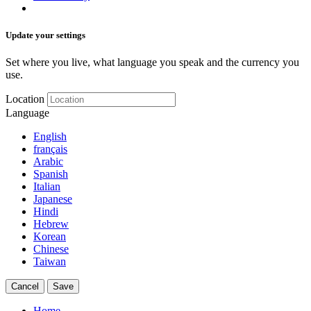
Update your settings
Set where you live, what language you speak and the currency you
use.
Location
Language
English
français
Arabic
Spanish
Italian
Japanese
Hindi
Hebrew
Korean
Chinese
Taiwan
Cancel
Save
Home