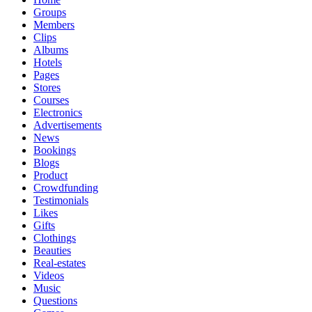
Groups
Members
Clips
Albums
Hotels
Pages
Stores
Courses
Electronics
Advertisements
News
Bookings
Blogs
Product
Crowdfunding
Testimonials
Likes
Gifts
Clothings
Beauties
Real-estates
Videos
Music
Questions