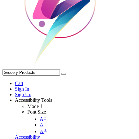
Cart
Sign In
Sign Up
Accessibility Tools
Mode
Font Size
-
A
A
+
A
Accessibility