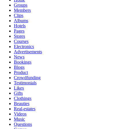
Groups
Members
Clips
Albums
Hotels
Pages
Stores
Courses
Electronics
Advertisements
News
Bookings
Blogs
Product
Crowdfunding
Testimonials
Likes
Gifts
Clothings
Beauties
Real-estates
Videos
Music
Questions