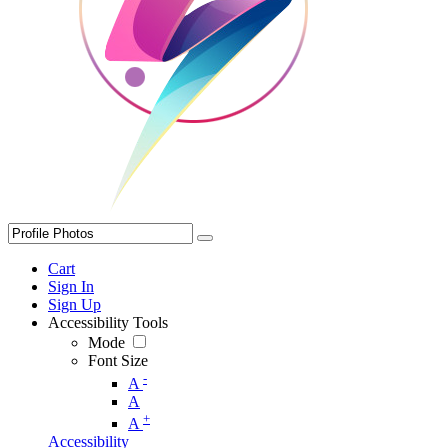
Cart
Sign In
Sign Up
Accessibility Tools
Mode
Font Size
-
A
A
+
A
Accessibility