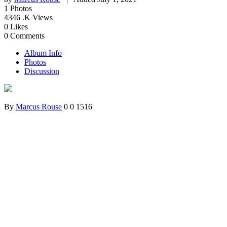
1
Photos
4346
.K Views
0
Likes
0
Comments
Album Info
Photos
Discussion
By
Marcus Rouse
0
0
1516