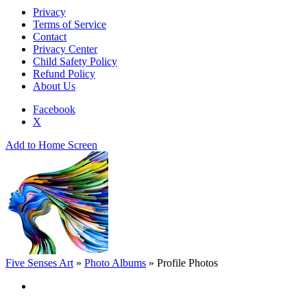
Privacy
Terms of Service
Contact
Privacy Center
Child Safety Policy
Refund Policy
About Us
Facebook
X
Add to Home Screen
Five Senses Art
»
Photo Albums
»
Profile Photos