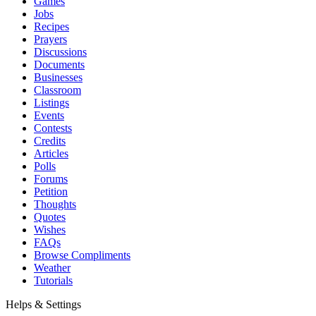
Games
Jobs
Recipes
Prayers
Discussions
Documents
Businesses
Classroom
Listings
Events
Contests
Credits
Articles
Polls
Forums
Petition
Thoughts
Quotes
Wishes
FAQs
Browse Compliments
Weather
Tutorials
Helps & Settings