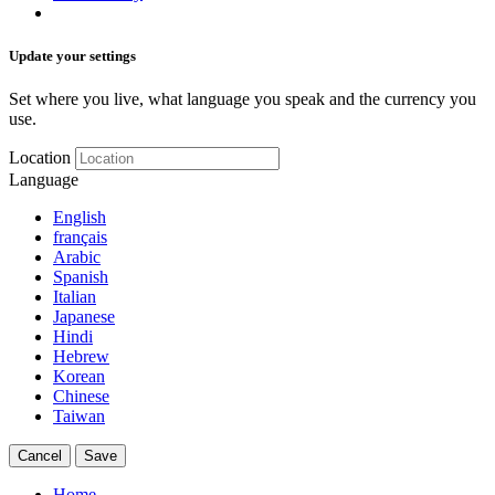
Update your settings
Set where you live, what language you speak and the currency you
use.
Location
Language
English
français
Arabic
Spanish
Italian
Japanese
Hindi
Hebrew
Korean
Chinese
Taiwan
Cancel
Save
Home