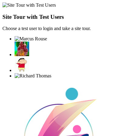
Site Tour with Test Users
Choose a test user to login and take a site tour.