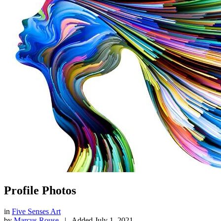
Profile Photos
in
Five Senses Art
by
Marcus Rouse
|
Added
July 1, 2021