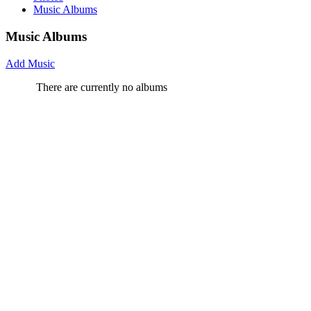
Music Albums
Music Albums
Add Music
There are currently no albums