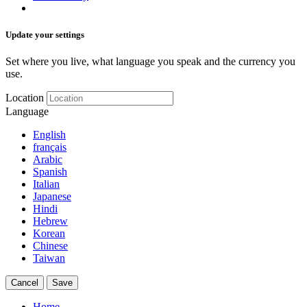
Update your settings
Set where you live, what language you speak and the currency you
use.
Location
Language
English
français
Arabic
Spanish
Italian
Japanese
Hindi
Hebrew
Korean
Chinese
Taiwan
Cancel
Save
Home