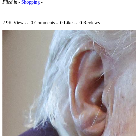
Filed in -
Shopping
-
-
2.9K Views -
0 Comments -
0 Likes -
0 Reviews