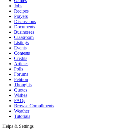
Games
Jobs
Recipes
Prayers
Discussions
Documents
Businesses
Classroom
Listings
Events
Contests
Credits
Articles
Polls
Forums
Petition
Thoughts
Quotes
Wishes
FAQs
Browse Compliments
Weather
Tutorials
Helps & Settings