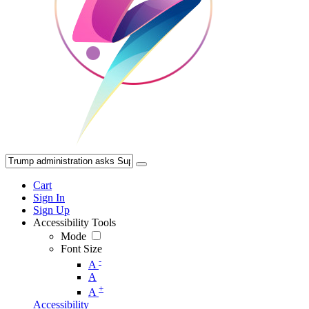
Cart
Sign In
Sign Up
Accessibility Tools
Mode
Font Size
-
A
A
+
A
Accessibility