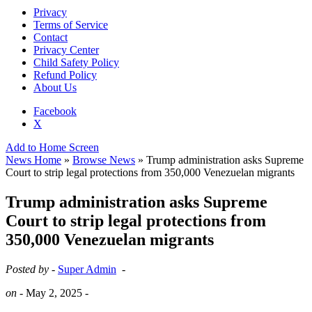
Privacy
Terms of Service
Contact
Privacy Center
Child Safety Policy
Refund Policy
About Us
Facebook
X
Add to Home Screen
News Home
»
Browse News
» Trump administration asks Supreme
Court to strip legal protections from 350,000 Venezuelan migrants
Trump administration asks Supreme
Court to strip legal protections from
350,000 Venezuelan migrants
Posted by -
Super Admin
-
on -
May 2, 2025
-