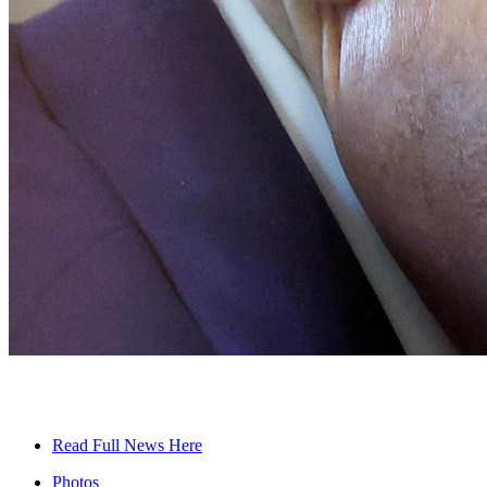
Read Full News Here
Photos