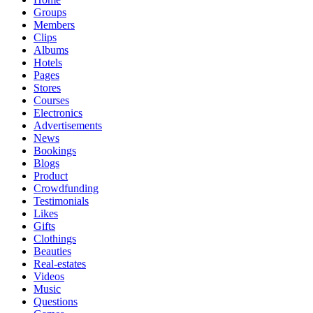
Groups
Members
Clips
Albums
Hotels
Pages
Stores
Courses
Electronics
Advertisements
News
Bookings
Blogs
Product
Crowdfunding
Testimonials
Likes
Gifts
Clothings
Beauties
Real-estates
Videos
Music
Questions