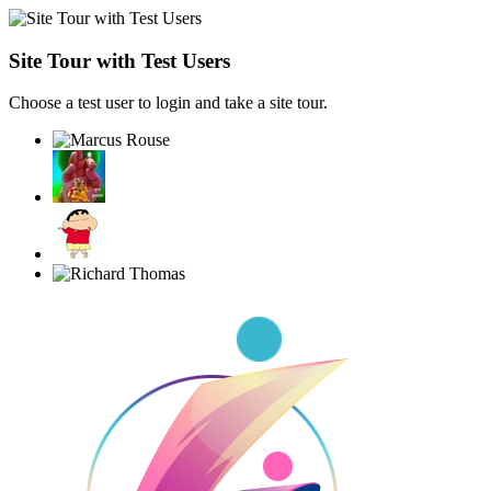
Site Tour with Test Users
Choose a test user to login and take a site tour.