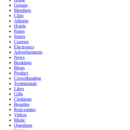
Groups
Members
Clips
Albums
Hotels
Pages
Stores
Courses
Electronics
Advertisements
News
Bookings
Blogs
Product
Crowdfunding
Testimonials
Likes
Gifts
Clothings
Beauties
Real-estates
Videos
Music
Questions