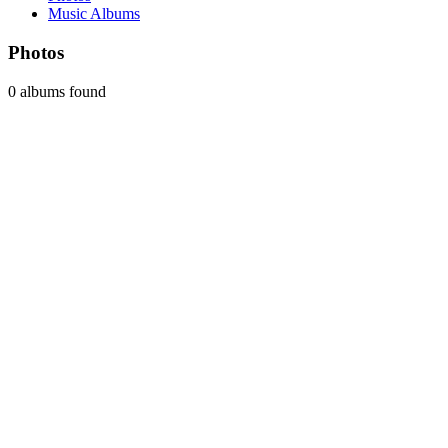
Music Albums
Photos
0 albums found