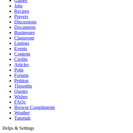
Games
Jobs
Recipes
Prayers
Discussions
Documents
Businesses
Classroom
Listings
Events
Contests
Credits
Articles
Polls
Forums
Petition
Thoughts
Quotes
Wishes
FAQs
Browse Compliments
Weather
Tutorials
Helps & Settings