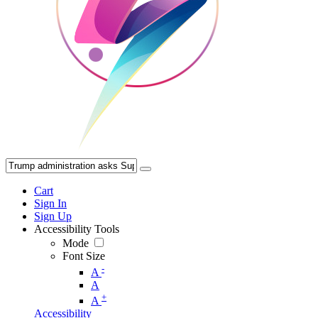
Cart
Sign In
Sign Up
Accessibility Tools
Mode
Font Size
-
A
A
+
A
Accessibility