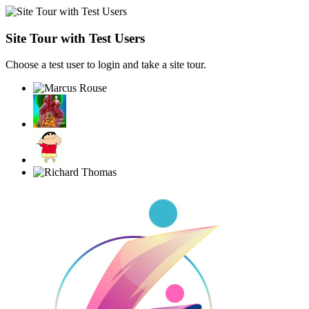
Site Tour with Test Users
Choose a test user to login and take a site tour.