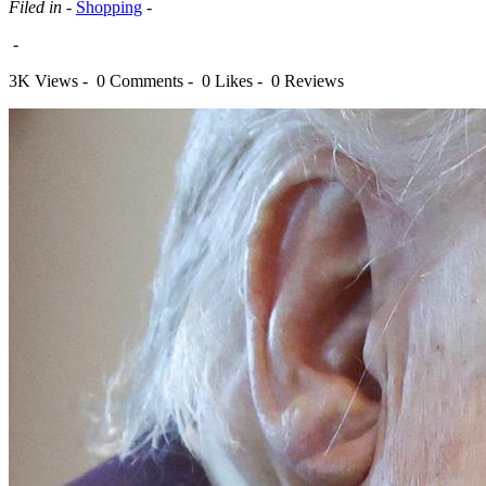
Filed in -
Shopping
-
-
3K Views -
0 Comments -
0 Likes -
0 Reviews