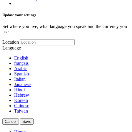
Update your settings
Set where you live, what language you speak and the currency you
use.
Location
Language
English
français
Arabic
Spanish
Italian
Japanese
Hindi
Hebrew
Korean
Chinese
Taiwan
Cancel
Save
Home