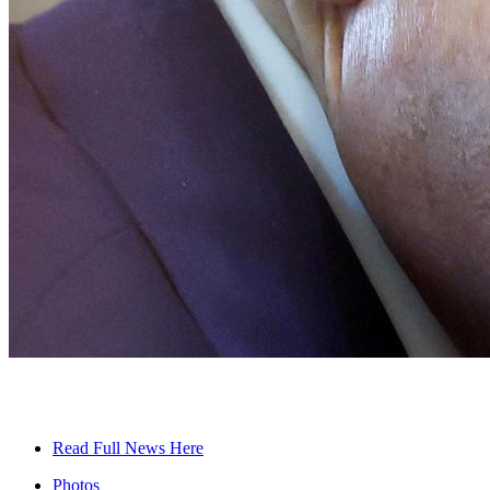
Read Full News Here
Photos