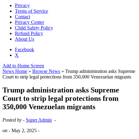
Privacy
Terms of Service
Contact
Privacy Center
Child Safety Policy
Refund Policy
About Us
Facebook
X
Add to Home Screen
News Home
»
Browse News
» Trump administration asks Supreme
Court to strip legal protections from 350,000 Venezuelan migrants
Trump administration asks Supreme
Court to strip legal protections from
350,000 Venezuelan migrants
Posted by -
Super Admin
-
on -
May 2, 2025
-