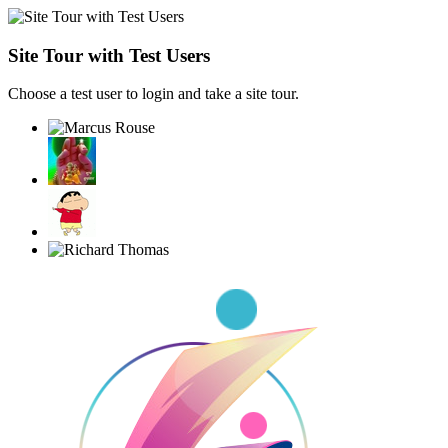
Site Tour with Test Users
Choose a test user to login and take a site tour.