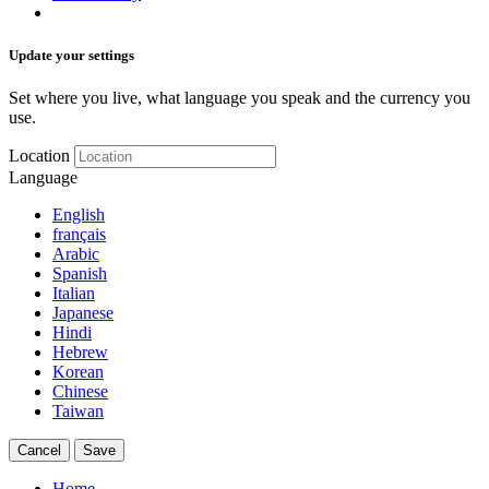
Update your settings
Set where you live, what language you speak and the currency you
use.
Location
Language
English
français
Arabic
Spanish
Italian
Japanese
Hindi
Hebrew
Korean
Chinese
Taiwan
Cancel
Save
Home