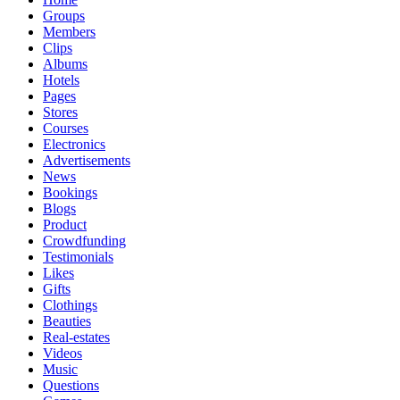
Groups
Members
Clips
Albums
Hotels
Pages
Stores
Courses
Electronics
Advertisements
News
Bookings
Blogs
Product
Crowdfunding
Testimonials
Likes
Gifts
Clothings
Beauties
Real-estates
Videos
Music
Questions