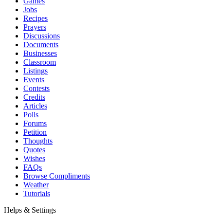
Games
Jobs
Recipes
Prayers
Discussions
Documents
Businesses
Classroom
Listings
Events
Contests
Credits
Articles
Polls
Forums
Petition
Thoughts
Quotes
Wishes
FAQs
Browse Compliments
Weather
Tutorials
Helps & Settings