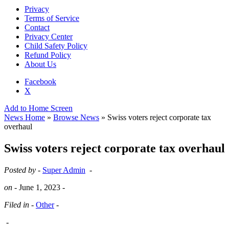
Privacy
Terms of Service
Contact
Privacy Center
Child Safety Policy
Refund Policy
About Us
Facebook
X
Add to Home Screen
News Home
»
Browse News
» Swiss voters reject corporate tax
overhaul
Swiss voters reject corporate tax overhaul
Posted by -
Super Admin
-
on -
June 1, 2023
-
Filed in -
Other
-
-