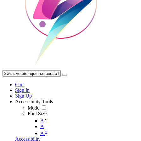
Cart
Sign In
Sign Up
Accessibility Tools
Mode
Font Size
-
A
A
+
A
Accessibility