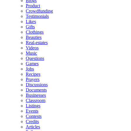
Blogs
Product
Crowdfunding
Testimonials
Likes
Gifts
Clothings
Beauties
Real-estates
Videos
Music
Questions
Games
Jobs
Recipes
Prayers
Discussions
Documents
Businesses
Classroom
Listings
Events
Contests
Credits
Articles