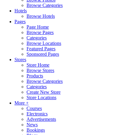
Browse Categories
Hotels
Browse Hotels
Pages
Page Home
Browse Pages
Categories
Browse Locations
Featured Pages
Sponsored Pages
Stores
Store Home
Browse Stores
Products
Browse Categories
Categories
Create New Store
Store Locations
More +
Courses
Electronics
Advertisements
News
Bookings