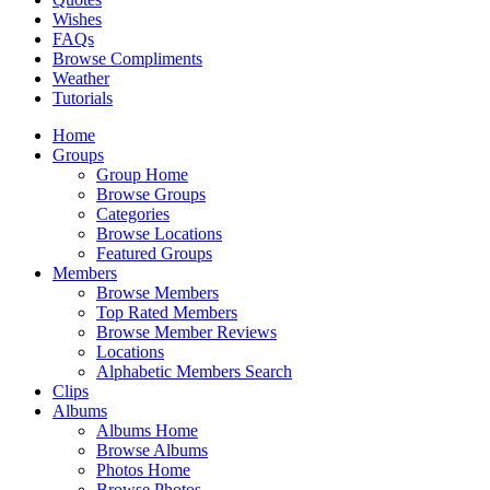
Wishes
FAQs
Browse Compliments
Weather
Tutorials
Home
Groups
Group Home
Browse Groups
Categories
Browse Locations
Featured Groups
Members
Browse Members
Top Rated Members
Browse Member Reviews
Locations
Alphabetic Members Search
Clips
Albums
Albums Home
Browse Albums
Photos Home
Browse Photos