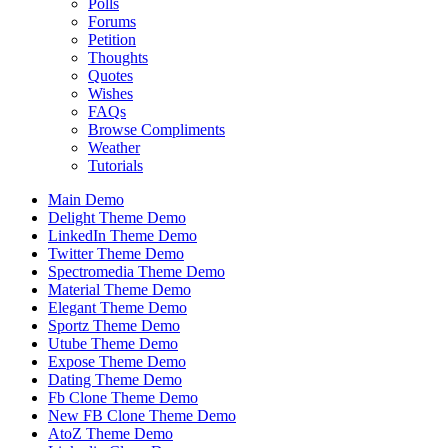
Polls
Forums
Petition
Thoughts
Quotes
Wishes
FAQs
Browse Compliments
Weather
Tutorials
Main Demo
Delight Theme Demo
LinkedIn Theme Demo
Twitter Theme Demo
Spectromedia Theme Demo
Material Theme Demo
Elegant Theme Demo
Sportz Theme Demo
Utube Theme Demo
Expose Theme Demo
Dating Theme Demo
Fb Clone Theme Demo
New FB Clone Theme Demo
AtoZ Theme Demo