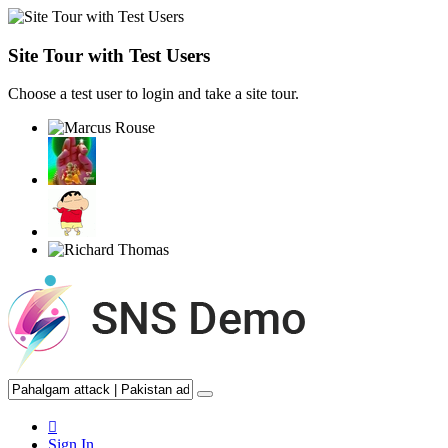
Site Tour with Test Users
Choose a test user to login and take a site tour.
Sign In