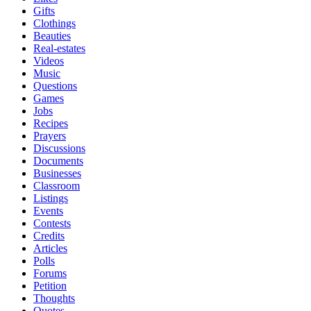
Gifts
Clothings
Beauties
Real-estates
Videos
Music
Questions
Games
Jobs
Recipes
Prayers
Discussions
Documents
Businesses
Classroom
Listings
Events
Contests
Credits
Articles
Polls
Forums
Petition
Thoughts
Quotes