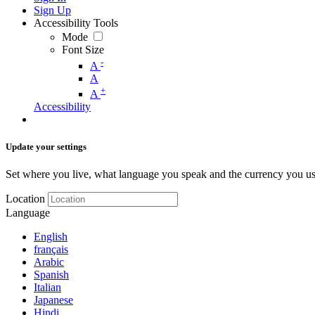
Sign Up
Accessibility Tools
Mode
Font Size
-
A
A
+
A
Accessibility
Update your settings
Set where you live, what language you speak and the currency you us
Location
Language
English
français
Arabic
Spanish
Italian
Japanese
Hindi