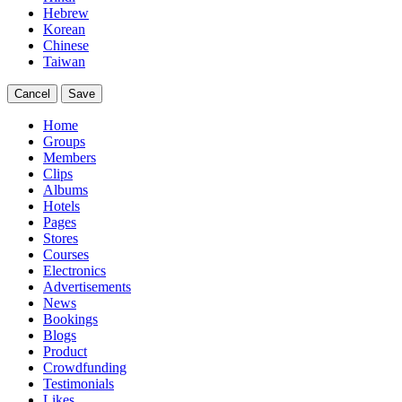
Hebrew
Korean
Chinese
Taiwan
Cancel
Save
Home
Groups
Members
Clips
Albums
Hotels
Pages
Stores
Courses
Electronics
Advertisements
News
Bookings
Blogs
Product
Crowdfunding
Testimonials
Likes