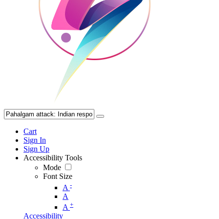
Cart
Sign In
Sign Up
Accessibility Tools
Mode
Font Size
-
A
A
+
A
Accessibility