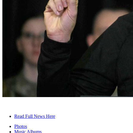
Read Full News Here
Photos
Music Albums