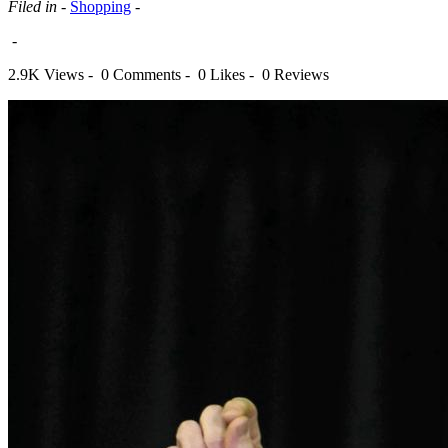
Filed in -
Shopping
-
-
2.9K Views -
0 Comments -
0 Likes -
0 Reviews