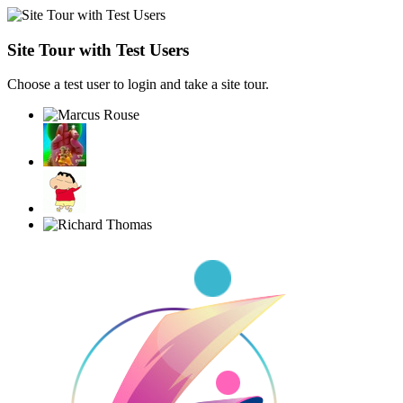
Site Tour with Test Users
Choose a test user to login and take a site tour.