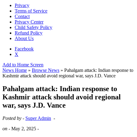
Privacy
Terms of Service
Contact
Privacy Center
Child Safety Policy
Refund Policy
About Us
Facebook
X
Add to Home Screen
News Home
»
Browse News
» Pahalgam attack: Indian response to
Kashmir attack should avoid regional war, says J.D. Vance
Pahalgam attack: Indian response to
Kashmir attack should avoid regional
war, says J.D. Vance
Posted by -
Super Admin
-
on -
May 2, 2025
-