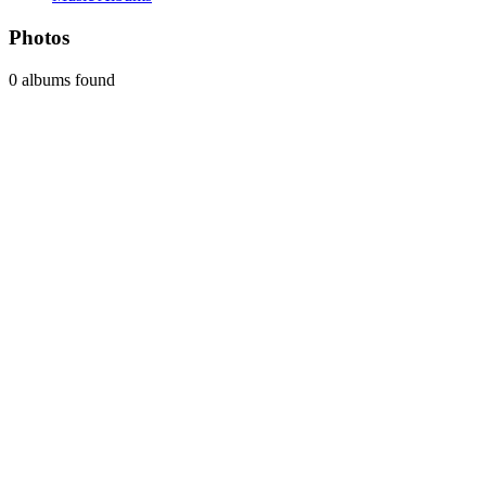
Photos
0 albums found