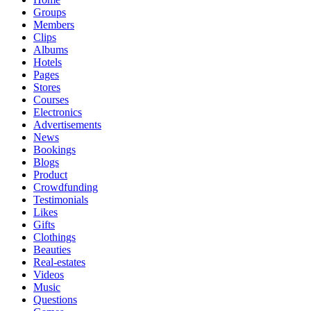
Groups
Members
Clips
Albums
Hotels
Pages
Stores
Courses
Electronics
Advertisements
News
Bookings
Blogs
Product
Crowdfunding
Testimonials
Likes
Gifts
Clothings
Beauties
Real-estates
Videos
Music
Questions