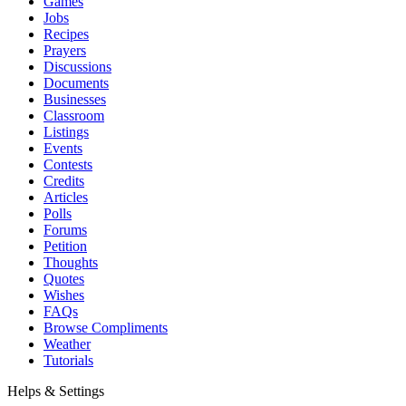
Games
Jobs
Recipes
Prayers
Discussions
Documents
Businesses
Classroom
Listings
Events
Contests
Credits
Articles
Polls
Forums
Petition
Thoughts
Quotes
Wishes
FAQs
Browse Compliments
Weather
Tutorials
Helps & Settings