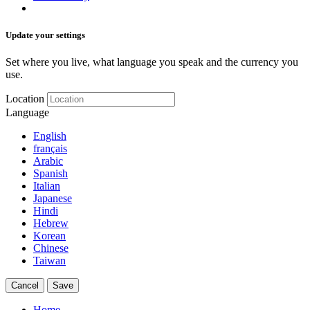
Update your settings
Set where you live, what language you speak and the currency you
use.
Location
Language
English
français
Arabic
Spanish
Italian
Japanese
Hindi
Hebrew
Korean
Chinese
Taiwan
Cancel
Save
Home