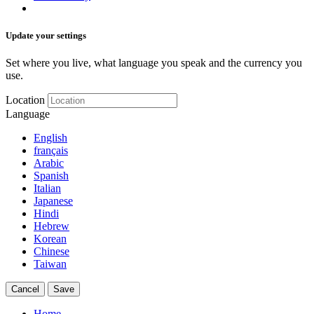
Update your settings
Set where you live, what language you speak and the currency you
use.
Location
Language
English
français
Arabic
Spanish
Italian
Japanese
Hindi
Hebrew
Korean
Chinese
Taiwan
Cancel
Save
Home