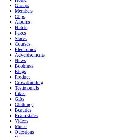
Groups
Members
Clips
Albums
Hotels
Pages
Stores
Courses
Electronics
Advertisements
News
Bookings
Blogs
Product
Crowdfunding
Testimonials
Likes
Gifts
Clothings
Beauties
Real-estates
Videos
Music
Questions