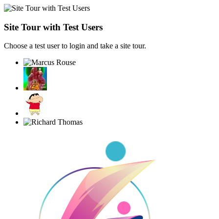
Site Tour with Test Users
Choose a test user to login and take a site tour.