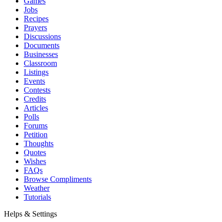
Games
Jobs
Recipes
Prayers
Discussions
Documents
Businesses
Classroom
Listings
Events
Contests
Credits
Articles
Polls
Forums
Petition
Thoughts
Quotes
Wishes
FAQs
Browse Compliments
Weather
Tutorials
Helps & Settings