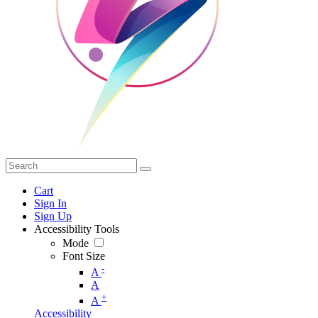
Cart
Sign In
Sign Up
Accessibility Tools
Mode
Font Size
-
A
A
+
A
Accessibility