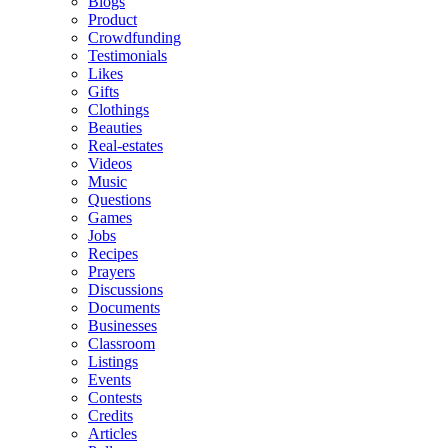
Blogs
Product
Crowdfunding
Testimonials
Likes
Gifts
Clothings
Beauties
Real-estates
Videos
Music
Questions
Games
Jobs
Recipes
Prayers
Discussions
Documents
Businesses
Classroom
Listings
Events
Contests
Credits
Articles