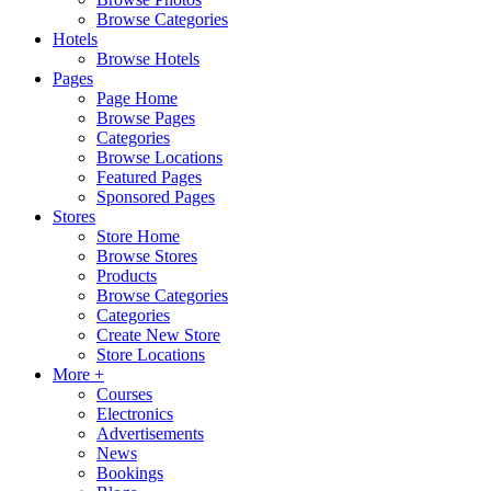
Browse Categories
Hotels
Browse Hotels
Pages
Page Home
Browse Pages
Categories
Browse Locations
Featured Pages
Sponsored Pages
Stores
Store Home
Browse Stores
Products
Browse Categories
Categories
Create New Store
Store Locations
More +
Courses
Electronics
Advertisements
News
Bookings