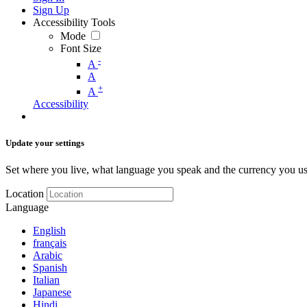
Sign Up
Accessibility Tools
Mode
Font Size
-
A
A
+
A
Accessibility
Update your settings
Set where you live, what language you speak and the currency you us
Location
Language
English
français
Arabic
Spanish
Italian
Japanese
Hindi