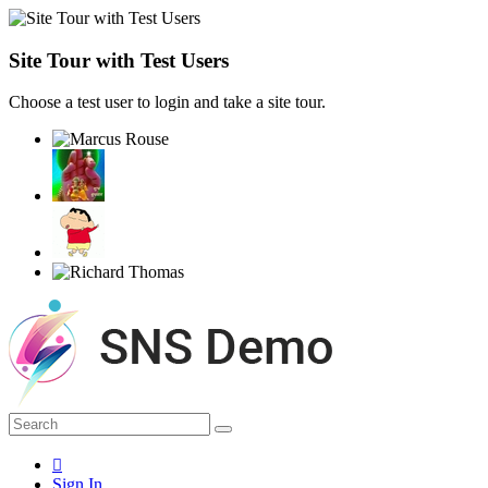
Site Tour with Test Users
Choose a test user to login and take a site tour.
Sign In