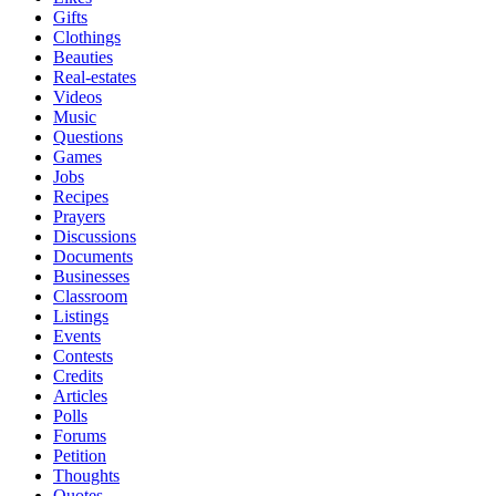
Gifts
Clothings
Beauties
Real-estates
Videos
Music
Questions
Games
Jobs
Recipes
Prayers
Discussions
Documents
Businesses
Classroom
Listings
Events
Contests
Credits
Articles
Polls
Forums
Petition
Thoughts
Quotes