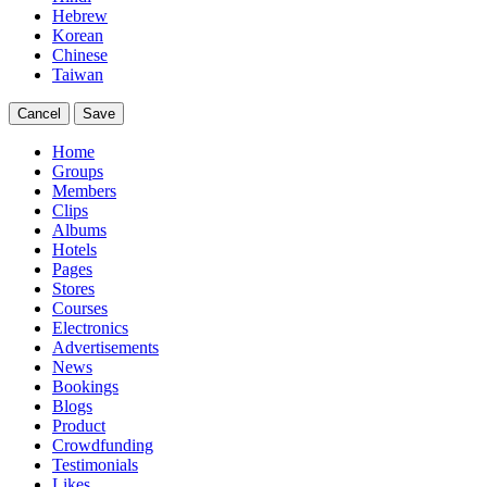
Hebrew
Korean
Chinese
Taiwan
Cancel
Save
Home
Groups
Members
Clips
Albums
Hotels
Pages
Stores
Courses
Electronics
Advertisements
News
Bookings
Blogs
Product
Crowdfunding
Testimonials
Likes