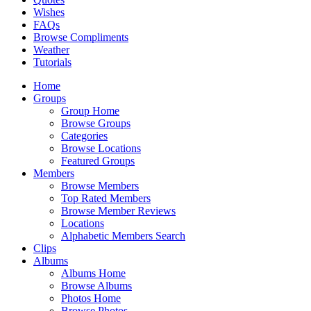
Wishes
FAQs
Browse Compliments
Weather
Tutorials
Home
Groups
Group Home
Browse Groups
Categories
Browse Locations
Featured Groups
Members
Browse Members
Top Rated Members
Browse Member Reviews
Locations
Alphabetic Members Search
Clips
Albums
Albums Home
Browse Albums
Photos Home
Browse Photos