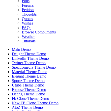
Polls
Forums
Petition
Thoughts
Quotes
Wishes
FAQs
Browse Compliments
Weather
Tutorials
Main Demo
Delight Theme Demo
LinkedIn Theme Demo
Twitter Theme Demo
Spectromedia Theme Demo
Material Theme Demo
Elegant Theme Demo
Sportz Theme Demo
Utube Theme Demo
Expose Theme Demo
Dating Theme Demo
Fb Clone Theme Demo
New FB Clone Theme Demo
AtoZ Theme Demo