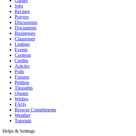
Games
Jobs
Recipes
Prayers
Discussions
Documents
Businesses
Classroom
Listings
Events
Contests
Credits
Articles
Polls
Forums
Petition
Thoughts
Quotes
Wishes
FAQs
Browse Compliments
Weather
Tutorials
Helps & Settings