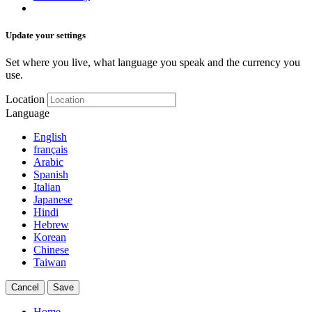
Update your settings
Set where you live, what language you speak and the currency you
use.
Location
Language
English
français
Arabic
Spanish
Italian
Japanese
Hindi
Hebrew
Korean
Chinese
Taiwan
Cancel
Save
Home