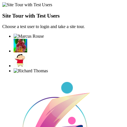
Site Tour with Test Users
Choose a test user to login and take a site tour.