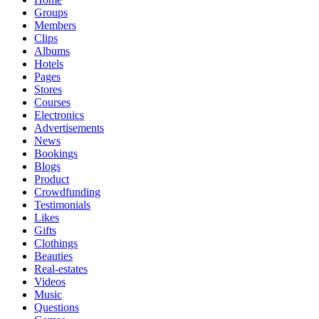
Groups
Members
Clips
Albums
Hotels
Pages
Stores
Courses
Electronics
Advertisements
News
Bookings
Blogs
Product
Crowdfunding
Testimonials
Likes
Gifts
Clothings
Beauties
Real-estates
Videos
Music
Questions