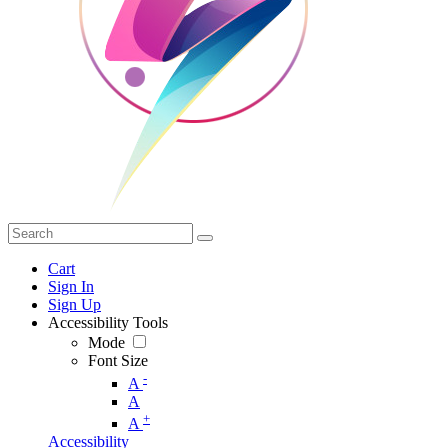
Cart
Sign In
Sign Up
Accessibility Tools
Mode
Font Size
-
A
A
+
A
Accessibility