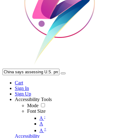
Cart
Sign In
Sign Up
Accessibility Tools
Mode
Font Size
-
A
A
+
A
Accessibility