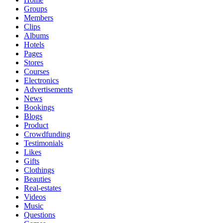
Groups
Members
Clips
Albums
Hotels
Pages
Stores
Courses
Electronics
Advertisements
News
Bookings
Blogs
Product
Crowdfunding
Testimonials
Likes
Gifts
Clothings
Beauties
Real-estates
Videos
Music
Questions