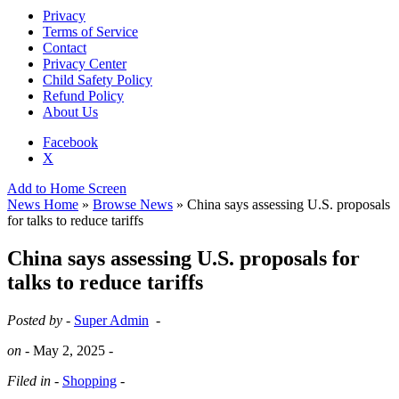
Privacy
Terms of Service
Contact
Privacy Center
Child Safety Policy
Refund Policy
About Us
Facebook
X
Add to Home Screen
News Home
»
Browse News
» China says assessing U.S. proposals
for talks to reduce tariffs
China says assessing U.S. proposals for
talks to reduce tariffs
Posted by -
Super Admin
-
on -
May 2, 2025
-
Filed in -
Shopping
-