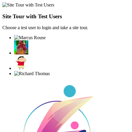
Site Tour with Test Users
Choose a test user to login and take a site tour.