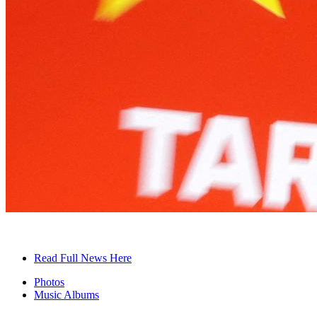
Read Full News Here
Photos
Music Albums