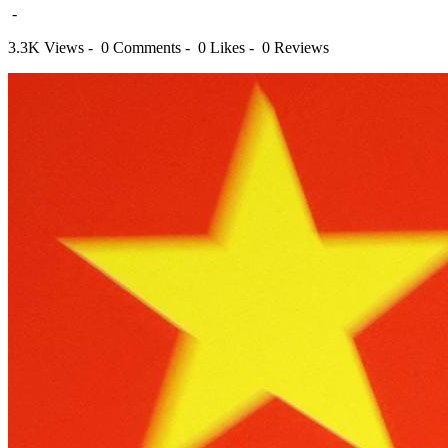
-
3.3K Views -
0 Comments -
0 Likes -
0 Reviews