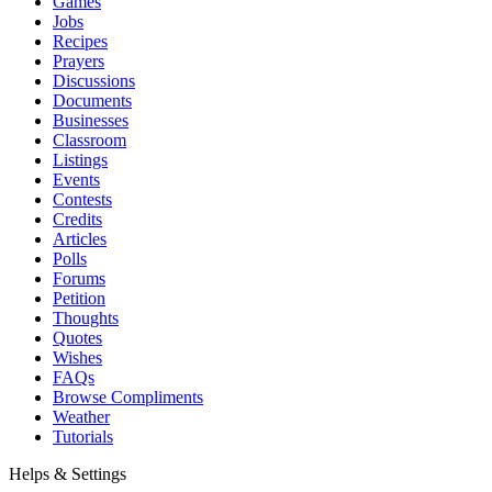
Games
Jobs
Recipes
Prayers
Discussions
Documents
Businesses
Classroom
Listings
Events
Contests
Credits
Articles
Polls
Forums
Petition
Thoughts
Quotes
Wishes
FAQs
Browse Compliments
Weather
Tutorials
Helps & Settings