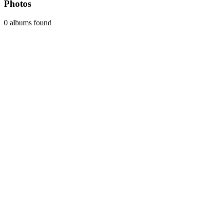
Photos
0 albums found