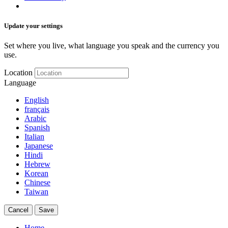
Update your settings
Set where you live, what language you speak and the currency you
use.
Location
Language
English
français
Arabic
Spanish
Italian
Japanese
Hindi
Hebrew
Korean
Chinese
Taiwan
Cancel
Save
Home