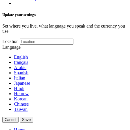
Update your settings
Set where you live, what language you speak and the currency you
use.
Location
Language
English
français
Arabic
Spanish
Italian
Japanese
Hindi
Hebrew
Korean
Chinese
Taiwan
Cancel
Save
Home