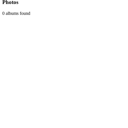
Photos
0 albums found