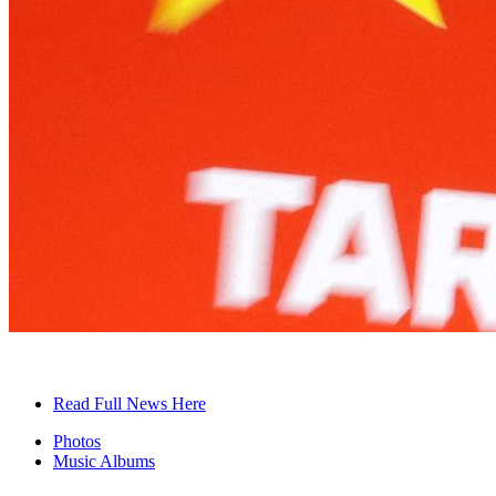
Read Full News Here
Photos
Music Albums