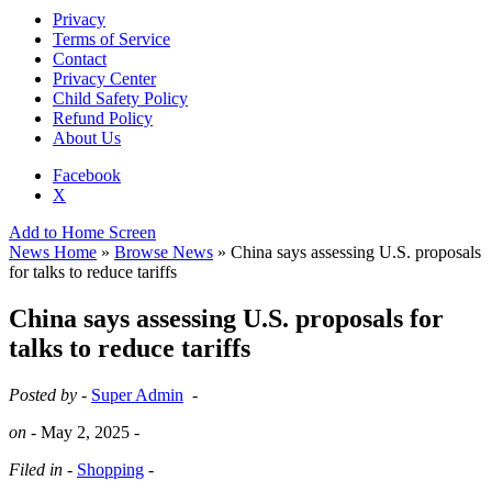
Privacy
Terms of Service
Contact
Privacy Center
Child Safety Policy
Refund Policy
About Us
Facebook
X
Add to Home Screen
News Home
»
Browse News
» China says assessing U.S. proposals
for talks to reduce tariffs
China says assessing U.S. proposals for
talks to reduce tariffs
Posted by -
Super Admin
-
on -
May 2, 2025
-
Filed in -
Shopping
-