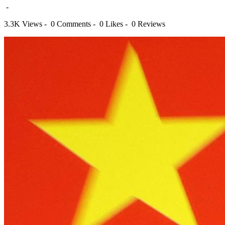
-
3.3K Views -
0 Comments -
0 Likes -
0 Reviews