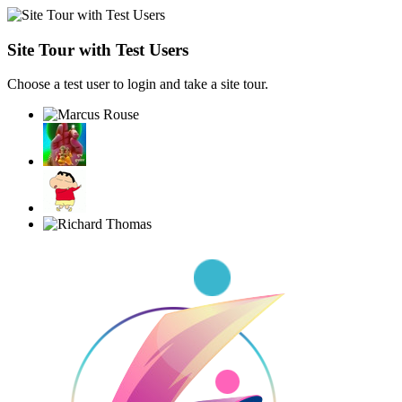
Site Tour with Test Users
Choose a test user to login and take a site tour.