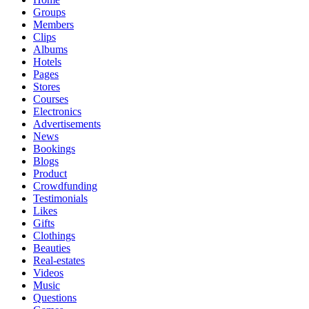
Groups
Members
Clips
Albums
Hotels
Pages
Stores
Courses
Electronics
Advertisements
News
Bookings
Blogs
Product
Crowdfunding
Testimonials
Likes
Gifts
Clothings
Beauties
Real-estates
Videos
Music
Questions