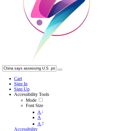
Cart
Sign In
Sign Up
Accessibility Tools
Mode
Font Size
-
A
A
+
A
Accessibility