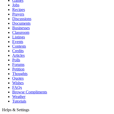
Games
Jobs
Recipes
Prayers
Discussions
Documents
Businesses
Classroom
Listings
Events
Contests
Credits
Articles
Polls
Forums
Petition
Thoughts
Quotes
Wishes
FAQs
Browse Compliments
Weather
Tutorials
Helps & Settings