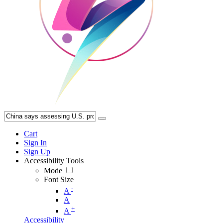
Cart
Sign In
Sign Up
Accessibility Tools
Mode
Font Size
-
A
A
+
A
Accessibility