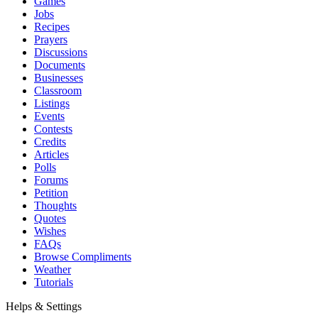
Games
Jobs
Recipes
Prayers
Discussions
Documents
Businesses
Classroom
Listings
Events
Contests
Credits
Articles
Polls
Forums
Petition
Thoughts
Quotes
Wishes
FAQs
Browse Compliments
Weather
Tutorials
Helps & Settings