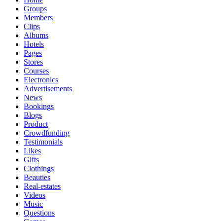
Groups
Members
Clips
Albums
Hotels
Pages
Stores
Courses
Electronics
Advertisements
News
Bookings
Blogs
Product
Crowdfunding
Testimonials
Likes
Gifts
Clothings
Beauties
Real-estates
Videos
Music
Questions