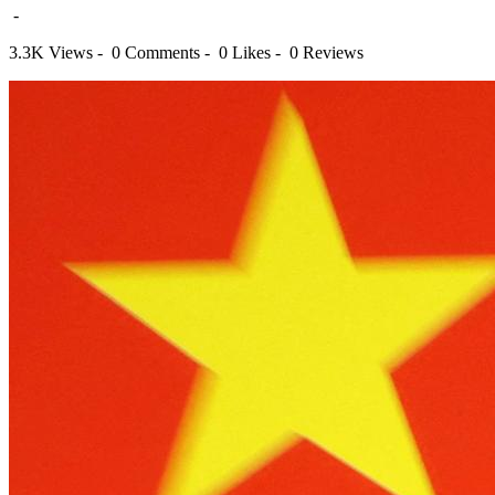
-
3.3K Views -
0 Comments -
0 Likes -
0 Reviews