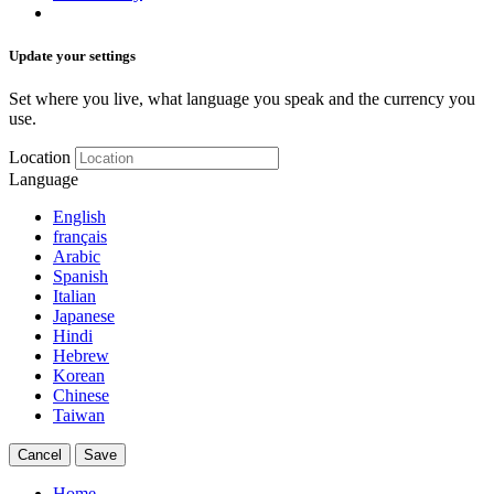
Update your settings
Set where you live, what language you speak and the currency you
use.
Location
Language
English
français
Arabic
Spanish
Italian
Japanese
Hindi
Hebrew
Korean
Chinese
Taiwan
Cancel
Save
Home