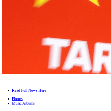
Read Full News Here
Photos
Music Albums