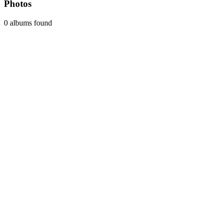
Photos
0 albums found