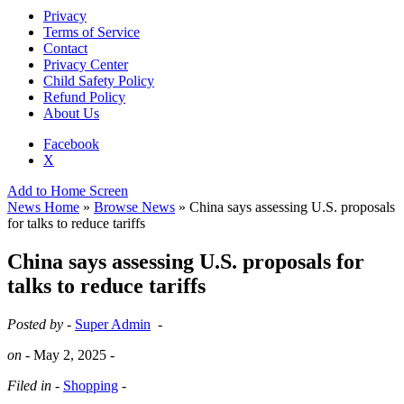
Privacy
Terms of Service
Contact
Privacy Center
Child Safety Policy
Refund Policy
About Us
Facebook
X
Add to Home Screen
News Home
»
Browse News
» China says assessing U.S. proposals
for talks to reduce tariffs
China says assessing U.S. proposals for
talks to reduce tariffs
Posted by -
Super Admin
-
on -
May 2, 2025
-
Filed in -
Shopping
-