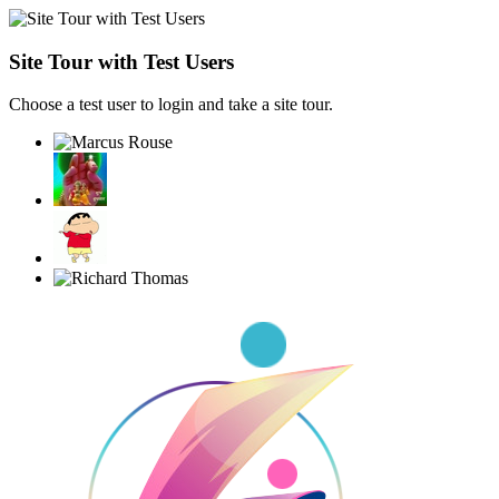
Site Tour with Test Users
Choose a test user to login and take a site tour.