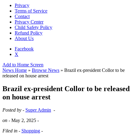
Privacy
Terms of Service
Contact
Privacy Center
Child Safety Policy
Refund Policy
About Us
Facebook
X
Add to Home Screen
News Home
»
Browse News
» Brazil ex-president Collor to be
released on house arrest
Brazil ex-president Collor to be released
on house arrest
Posted by -
Super Admin
-
on -
May 2, 2025
-
Filed in -
Shopping
-