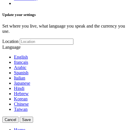
Update your settings
Set where you live, what language you speak and the currency you
use.
Location
Language
English
français
Arabic
Spanish
Italian
Japanese
Hindi
Hebrew
Korean
Chinese
Taiwan
Cancel
Save
Home