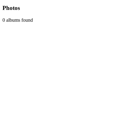
Photos
0 albums found