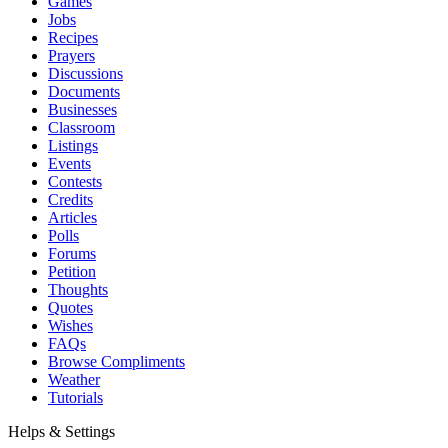
Games
Jobs
Recipes
Prayers
Discussions
Documents
Businesses
Classroom
Listings
Events
Contests
Credits
Articles
Polls
Forums
Petition
Thoughts
Quotes
Wishes
FAQs
Browse Compliments
Weather
Tutorials
Helps & Settings