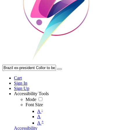
Cart
Sign In
Sign Up
Accessibility Tools
Mode
Font Size
-
A
A
+
A
Accessibility