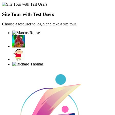
Site Tour with Test Users
Choose a test user to login and take a site tour.