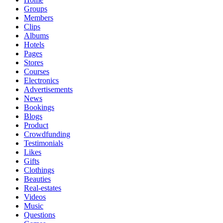
Groups
Members
Clips
Albums
Hotels
Pages
Stores
Courses
Electronics
Advertisements
News
Bookings
Blogs
Product
Crowdfunding
Testimonials
Likes
Gifts
Clothings
Beauties
Real-estates
Videos
Music
Questions