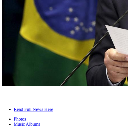
Read Full News Here
Photos
Music Albums