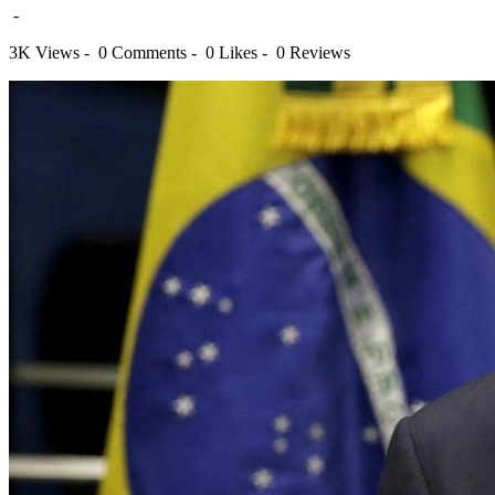
-
3K Views -
0 Comments -
0 Likes -
0 Reviews