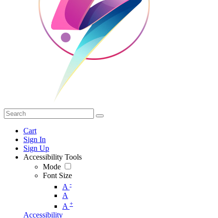
Cart
Sign In
Sign Up
Accessibility Tools
Mode
Font Size
-
A
A
+
A
Accessibility