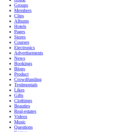
Groups
Members
Clips
Albums
Hotels
Pages
Stores
Courses
Electronics
Advertisements
News
Bookings
Blogs
Product
Crowdfunding
Testimonials
Likes
Gifts
Clothings
Beauties
Real-estates
Videos
Music
Questions