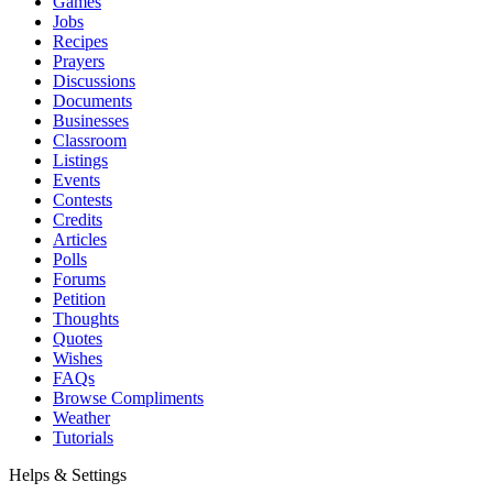
Games
Jobs
Recipes
Prayers
Discussions
Documents
Businesses
Classroom
Listings
Events
Contests
Credits
Articles
Polls
Forums
Petition
Thoughts
Quotes
Wishes
FAQs
Browse Compliments
Weather
Tutorials
Helps & Settings