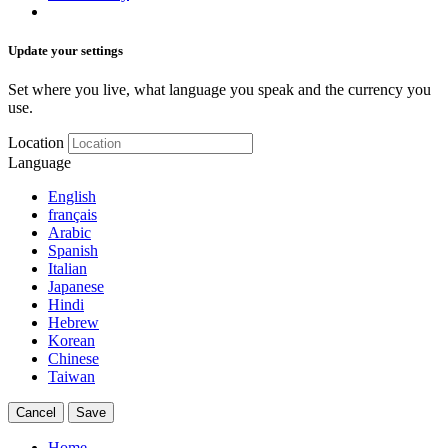
Update your settings
Set where you live, what language you speak and the currency you
use.
Location
Language
English
français
Arabic
Spanish
Italian
Japanese
Hindi
Hebrew
Korean
Chinese
Taiwan
Cancel
Save
Home