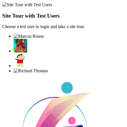
Site Tour with Test Users
Choose a test user to login and take a site tour.