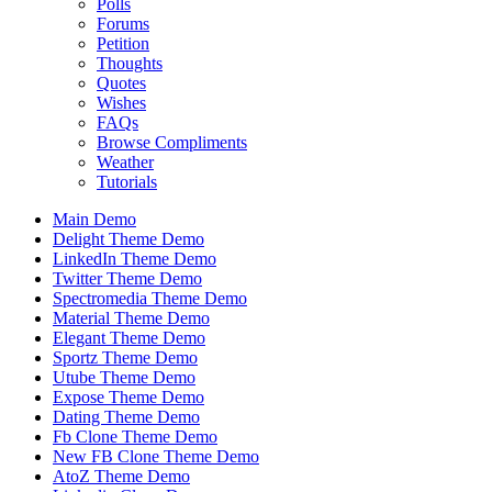
Polls
Forums
Petition
Thoughts
Quotes
Wishes
FAQs
Browse Compliments
Weather
Tutorials
Main Demo
Delight Theme Demo
LinkedIn Theme Demo
Twitter Theme Demo
Spectromedia Theme Demo
Material Theme Demo
Elegant Theme Demo
Sportz Theme Demo
Utube Theme Demo
Expose Theme Demo
Dating Theme Demo
Fb Clone Theme Demo
New FB Clone Theme Demo
AtoZ Theme Demo