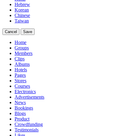
Hebrew
Korean
Chinese
Taiwan
Cancel
Save
Home
Groups
Members
Clips
Albums
Hotels
Pages
Stores
Courses
Electronics
Advertisements
News
Bookings
Blogs
Product
Crowdfunding
Testimonials
Likes