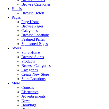
Browse Categories
Hotels
Browse Hotels
Pages
Page Home
Browse Pages
Categories
Browse Locations
Featured Pages
Sponsored Pages
Stores
Store Home
Browse Stores
Products
Browse Categories
Categories
Create New Store
Store Locations
More +
Courses
Electronics
Advertisements
News
Bookings