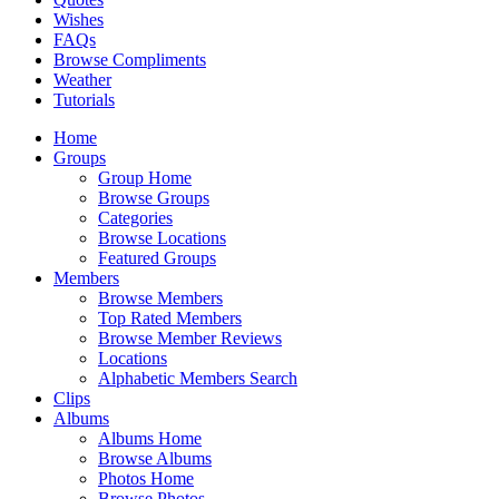
Wishes
FAQs
Browse Compliments
Weather
Tutorials
Home
Groups
Group Home
Browse Groups
Categories
Browse Locations
Featured Groups
Members
Browse Members
Top Rated Members
Browse Member Reviews
Locations
Alphabetic Members Search
Clips
Albums
Albums Home
Browse Albums
Photos Home
Browse Photos