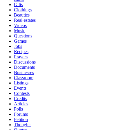
Gifts
Clothings
Beauties
Real-estates
Videos
Music
Questions
Games
Jobs
Recipes
Prayers
Discussions
Documents
Businesses
Classroom
Listings
Events
Contests
Credits
Articles
Polls
Forums
Petition
Thoughts
Quotes