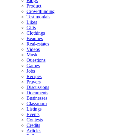
Blogs
Product
Crowdfunding
Testimonials
Likes
Gifts
Clothings
Beauties
Real-estates
Videos
Music
Questions
Games
Jobs
Recipes
Prayers
Discussions
Documents
Businesses
Classroom
Listings
Events
Contests
Credits
Articles