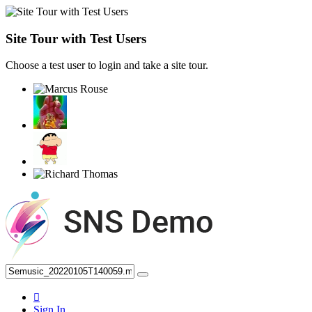
Site Tour with Test Users
Choose a test user to login and take a site tour.
Sign In