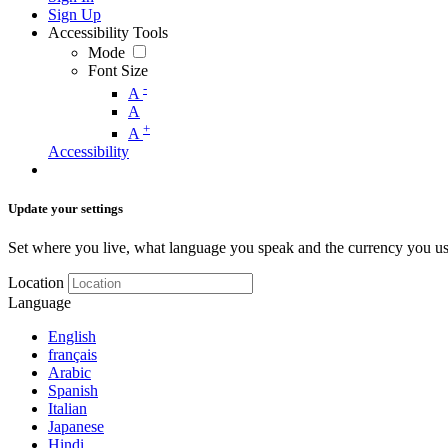
Sign Up
Accessibility Tools
Mode
Font Size
-
A
A
+
A
Accessibility
Update your settings
Set where you live, what language you speak and the currency you us
Location
Language
English
français
Arabic
Spanish
Italian
Japanese
Hindi