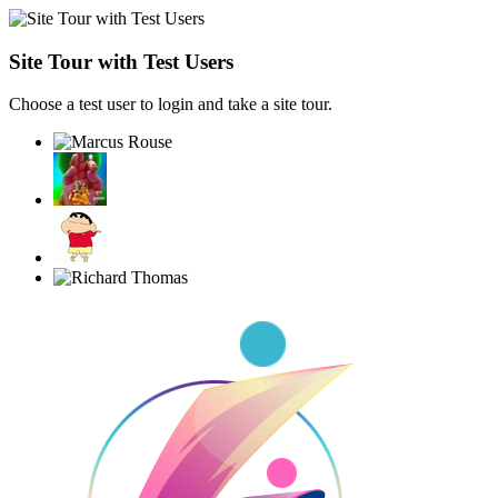
Site Tour with Test Users
Choose a test user to login and take a site tour.