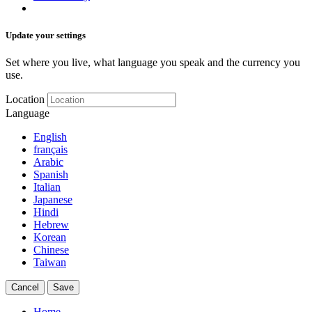
Update your settings
Set where you live, what language you speak and the currency you
use.
Location
Language
English
français
Arabic
Spanish
Italian
Japanese
Hindi
Hebrew
Korean
Chinese
Taiwan
Cancel
Save
Home