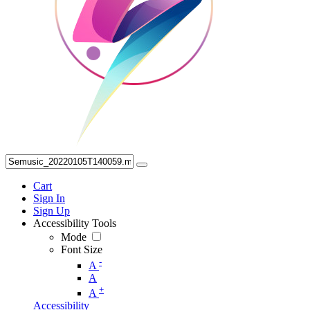
Cart
Sign In
Sign Up
Accessibility Tools
Mode
Font Size
-
A
A
+
A
Accessibility