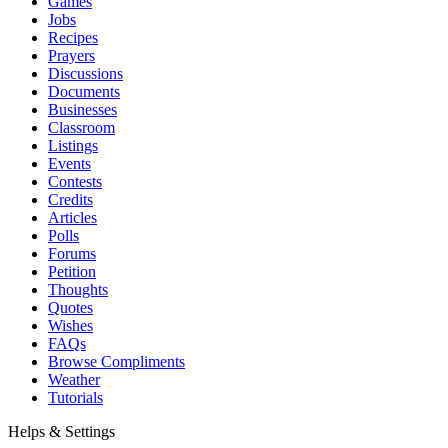
Games
Jobs
Recipes
Prayers
Discussions
Documents
Businesses
Classroom
Listings
Events
Contests
Credits
Articles
Polls
Forums
Petition
Thoughts
Quotes
Wishes
FAQs
Browse Compliments
Weather
Tutorials
Helps & Settings