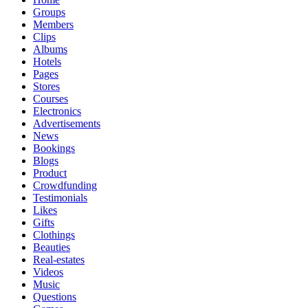
Groups
Members
Clips
Albums
Hotels
Pages
Stores
Courses
Electronics
Advertisements
News
Bookings
Blogs
Product
Crowdfunding
Testimonials
Likes
Gifts
Clothings
Beauties
Real-estates
Videos
Music
Questions