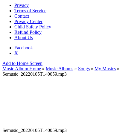
Privacy
Terms of Service
Contact
Privacy Center
Child Safety Policy
Refund Policy
About Us
Facebook
X
Add to Home Screen
Music Album Home
»
Music Albums
»
Songs
»
My Musics
»
Semusic_20220105T140059.mp3
Semusic_20220105T140059.mp3