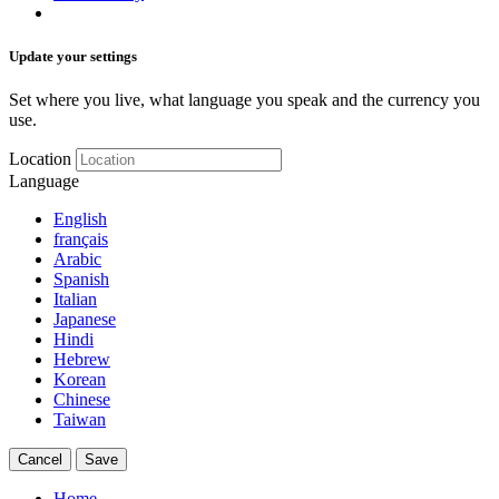
Update your settings
Set where you live, what language you speak and the currency you
use.
Location
Language
English
français
Arabic
Spanish
Italian
Japanese
Hindi
Hebrew
Korean
Chinese
Taiwan
Cancel
Save
Home