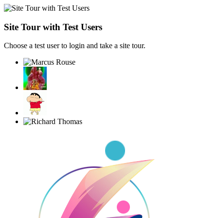
Site Tour with Test Users
Choose a test user to login and take a site tour.