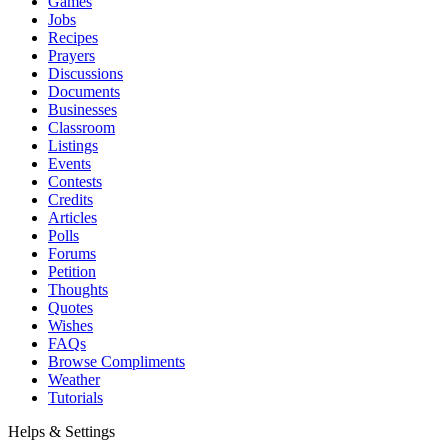
Games
Jobs
Recipes
Prayers
Discussions
Documents
Businesses
Classroom
Listings
Events
Contests
Credits
Articles
Polls
Forums
Petition
Thoughts
Quotes
Wishes
FAQs
Browse Compliments
Weather
Tutorials
Helps & Settings