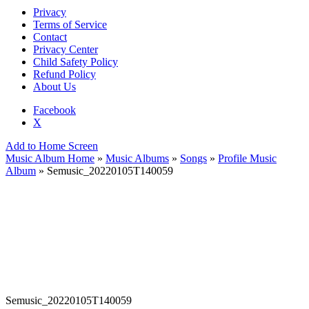
Privacy
Terms of Service
Contact
Privacy Center
Child Safety Policy
Refund Policy
About Us
Facebook
X
Add to Home Screen
Music Album Home
»
Music Albums
»
Songs
»
Profile Music
Album
» Semusic_20220105T140059
Semusic_20220105T140059