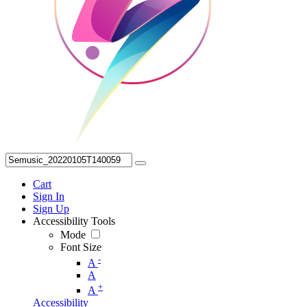
Cart
Sign In
Sign Up
Accessibility Tools
Mode
Font Size
-
A
A
+
A
Accessibility