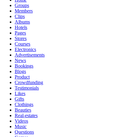
Groups
Members
Clips
Albums
Hotels
Pages
Stores
Courses
Electronics
Advertisements
News
Bookings
Blogs
Product
Crowdfunding
Testimonials
Likes
Gifts
Clothings
Beauties
Real-estates
Videos
Music
Questions