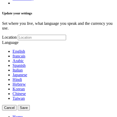
Update your settings
Set where you live, what language you speak and the currency you
use.
Location
Language
English
français
Arabic
Spanish
Italian
Japanese
Hindi
Hebrew
Korean
Chinese
Taiwan
Cancel
Save
Home