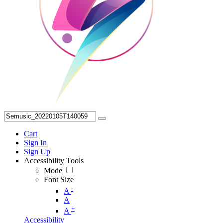
Cart
Sign In
Sign Up
Accessibility Tools
Mode
Font Size
-
A
A
+
A
Accessibility