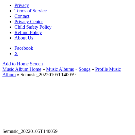
Privacy
Terms of Service
Contact
Privacy Center
Child Safety Policy
Refund Policy
About Us
Facebook
X
Add to Home Screen
Music Album Home
»
Music Albums
»
Songs
»
Profile Music
Album
» Semusic_20220105T140059
Semusic_20220105T140059