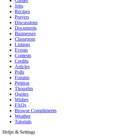
Games
Jobs
Recipes
Prayers
Discussions
Documents
Businesses
Classroom
Listings
Events
Contests
Credits
Articles
Polls
Forums
Petition
Thoughts
Quotes
Wishes
FAQs
Browse Compliments
Weather
Tutorials
Helps & Settings