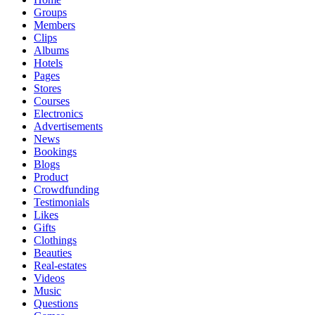
Groups
Members
Clips
Albums
Hotels
Pages
Stores
Courses
Electronics
Advertisements
News
Bookings
Blogs
Product
Crowdfunding
Testimonials
Likes
Gifts
Clothings
Beauties
Real-estates
Videos
Music
Questions