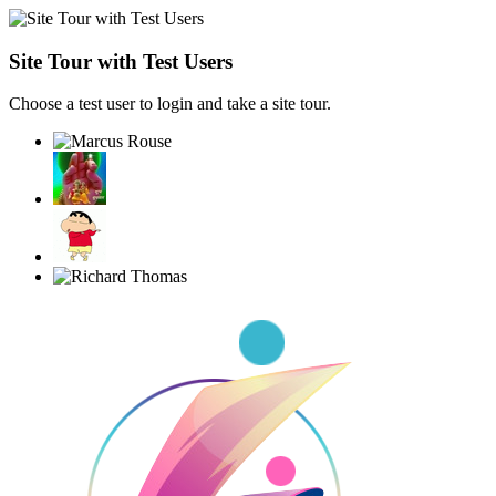
Site Tour with Test Users
Choose a test user to login and take a site tour.