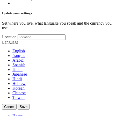
Update your settings
Set where you live, what language you speak and the currency you
use.
Location
Language
English
français
Arabic
Spanish
Italian
Japanese
Hindi
Hebrew
Korean
Chinese
Taiwan
Cancel
Save
Home