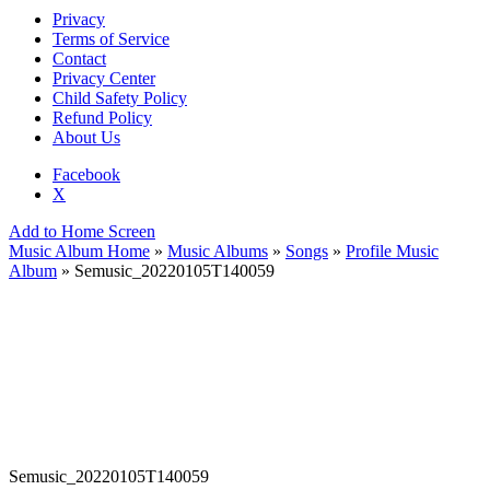
Privacy
Terms of Service
Contact
Privacy Center
Child Safety Policy
Refund Policy
About Us
Facebook
X
Add to Home Screen
Music Album Home
»
Music Albums
»
Songs
»
Profile Music
Album
» Semusic_20220105T140059
Semusic_20220105T140059