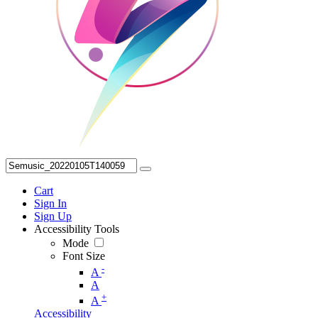
Cart
Sign In
Sign Up
Accessibility Tools
Mode
Font Size
-
A
A
+
A
Accessibility