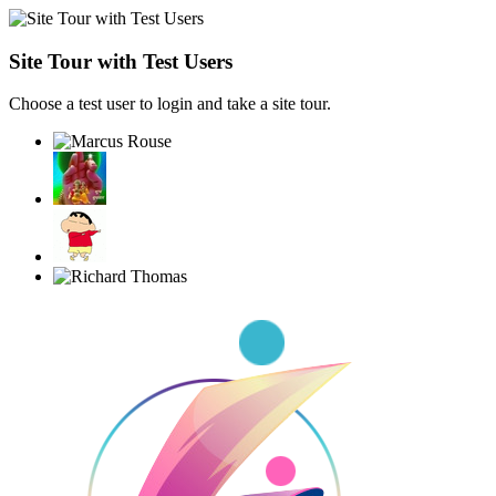
Site Tour with Test Users
Choose a test user to login and take a site tour.