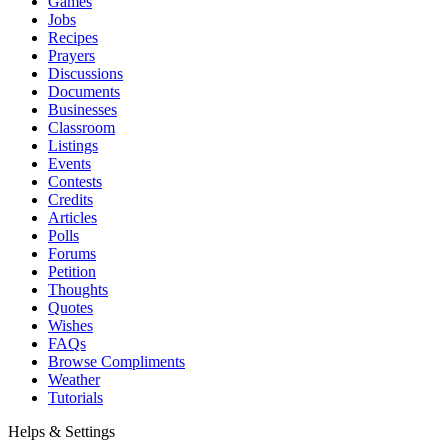
Games
Jobs
Recipes
Prayers
Discussions
Documents
Businesses
Classroom
Listings
Events
Contests
Credits
Articles
Polls
Forums
Petition
Thoughts
Quotes
Wishes
FAQs
Browse Compliments
Weather
Tutorials
Helps & Settings