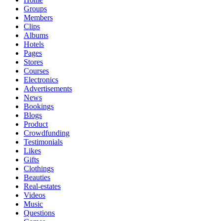
Groups
Members
Clips
Albums
Hotels
Pages
Stores
Courses
Electronics
Advertisements
News
Bookings
Blogs
Product
Crowdfunding
Testimonials
Likes
Gifts
Clothings
Beauties
Real-estates
Videos
Music
Questions