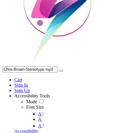
Cart
Sign In
Sign Up
Accessibility Tools
Mode
Font Size
-
A
A
+
A
Accessibility