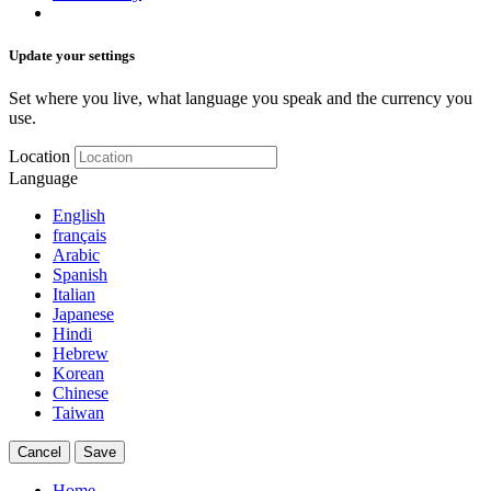
Update your settings
Set where you live, what language you speak and the currency you
use.
Location
Language
English
français
Arabic
Spanish
Italian
Japanese
Hindi
Hebrew
Korean
Chinese
Taiwan
Cancel
Save
Home