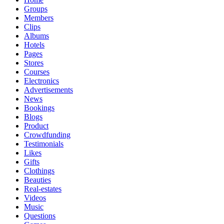
Groups
Members
Clips
Albums
Hotels
Pages
Stores
Courses
Electronics
Advertisements
News
Bookings
Blogs
Product
Crowdfunding
Testimonials
Likes
Gifts
Clothings
Beauties
Real-estates
Videos
Music
Questions