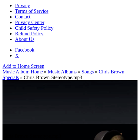
Privacy
Terms of Service
Contact
Privacy Center
Child Safety Policy
Refund Policy
About Us
Facebook
X
Add to Home Screen
Music Album Home
»
Music Albums
»
Songs
»
Chris Brown
Specials
» Chris-Brown-Stereotype.mp3
Chris-Brown-Stereotype.mp3