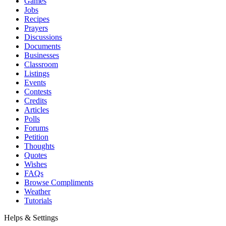
Games
Jobs
Recipes
Prayers
Discussions
Documents
Businesses
Classroom
Listings
Events
Contests
Credits
Articles
Polls
Forums
Petition
Thoughts
Quotes
Wishes
FAQs
Browse Compliments
Weather
Tutorials
Helps & Settings