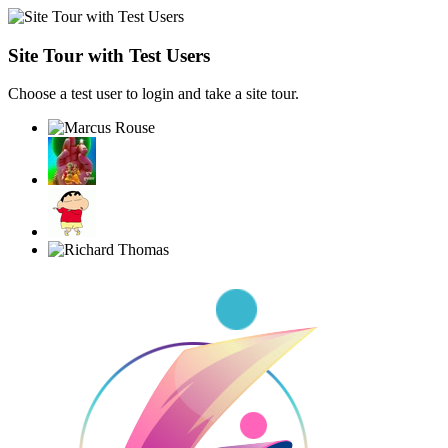
Site Tour with Test Users
Choose a test user to login and take a site tour.